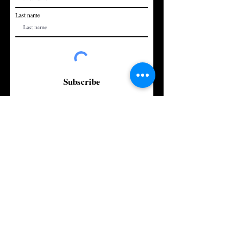
Last name
Subscribe