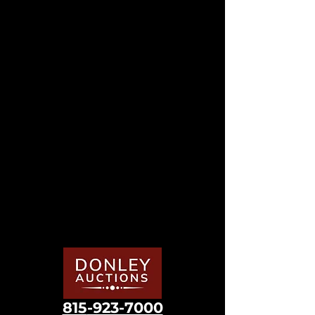
815
-923-7000