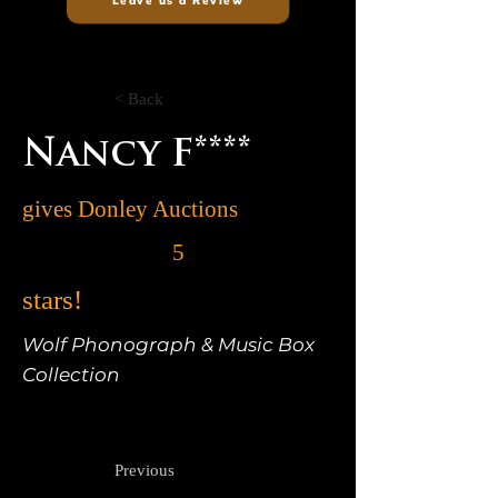
Leave us a Review
< Back
Nancy F****
gives Donley Auctions
5
stars!
Wolf Phonograph & Music Box
Collection
Previous