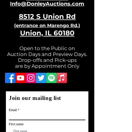
Info@DonleyAuctions.com
8512 S Un
ion Rd
(entrance on Ma
rengo Rd.)
Union, IL 60180
Open to the Public on
Auction Days and Preview Days.
Drop-offs and Pick-ups
are by Appointment Only
Join our mailing list
Email
First name