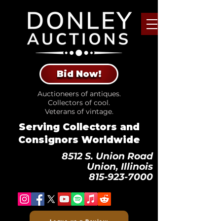
Bid Now!
Auctioneers of antiques.
Collectors of cool.
Veterans of vintage.
Serving Collectors and
Consignors Worldwide
8512 S. Union Road
Union, Illinois
815-923-7000