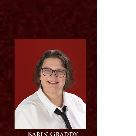
Karin Graddy