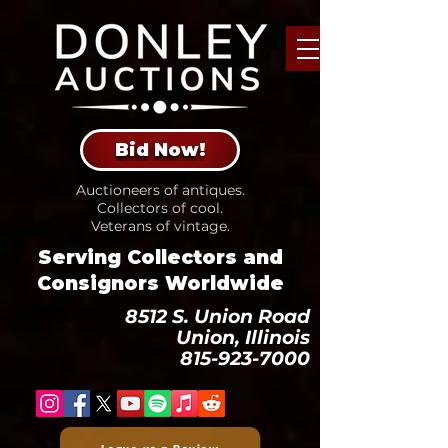
Bid Now!
Auctioneers of antiques.
Collectors of cool.
Veterans of vintage.
Serving Collectors and
Consignors Worldwide
8512 S. Union Road
Union, Illinois
815-923-7000