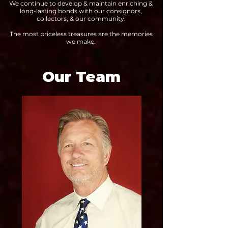
We continue to develop & maintain enriching &
long-lasting bonds with our consignors,
collectors, & our community.
The most priceless treasures are the memories
we make.
Our Team