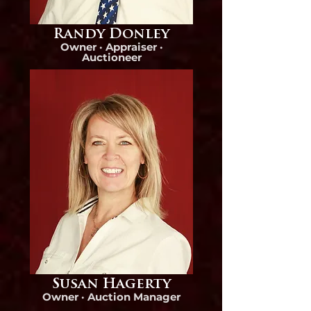
Randy Donley
Owner · Appraiser ·
Auctioneer
Susan Hagerty
Owner ·
Auction Manager