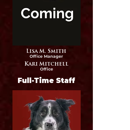
Lisa M. Smith
Office Manager
Kari Mitchell
Office
Full-Time Staff