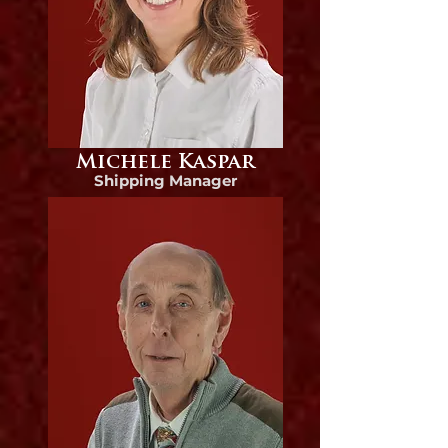
Michele Kaspar
Shipping Manager