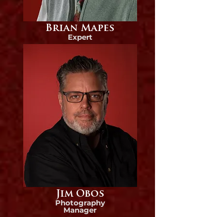
Brian Mapes
Expert
Jim Obos
Photography
Manager