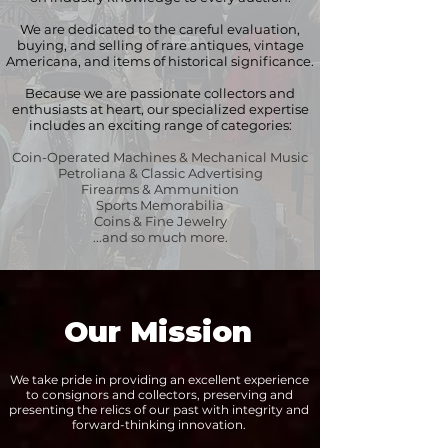
We are dedicated to the careful evaluation,
buying, and selling of rare antiques, vintage
Americana, and items of historical significance.
Because we are passionate collectors and
enthusiasts at heart, our specialized expertise
includes an exciting range of categories:
Coin-Operated Machines & Mechanical Music
Petroliana & Classic Advertising
Firearms & Ammunition
Sports Memorabilia
Coins & Fine Jewelry
...and so much more.
Our Mission
We take pride in providing an excellent experience
to consignors and collectors, preserving and
presenting the relics of our past with integrity and
forward-thinking innovation.