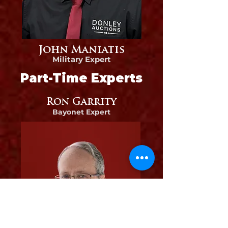
John Maniatis
Military Expert
Part-Time Experts
Ron Garrity
Bayonet
Expert