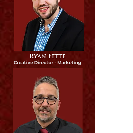
Ryan Fitte
Creative Director - Marketing