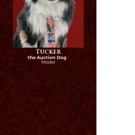
Tucker
the Auction Dog
·
Model