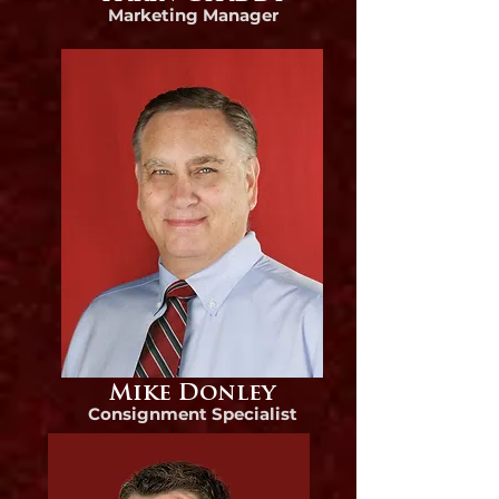
Marke
ting Manager
Mike Donley
Consignment Specialist