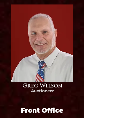
Greg Wilson
Auctioneer
Front Office