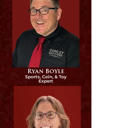
Ryan Boyle
Sports, Coin, & Toy
Expert