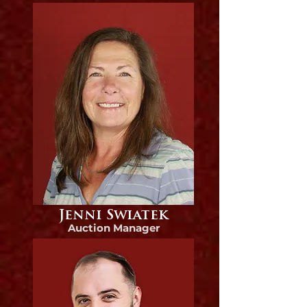
Jenni Swiatek
Auction Manager