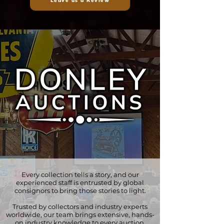
Leave us a Review
Every collection tells a story, and our
experienced staff is entrusted by global
consignors to bring those stories to light.
Trusted by collectors and industry experts
worldwide, our team brings extensive, hands-
on industry knowledge to every auction.