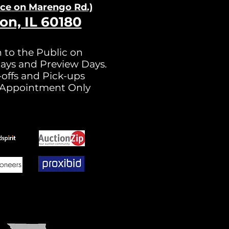
nce on Ma
rengo Rd.)
on, IL 60180
 to the Public on
ays and Preview Days.
offs and Pick-ups
 Appointment Only