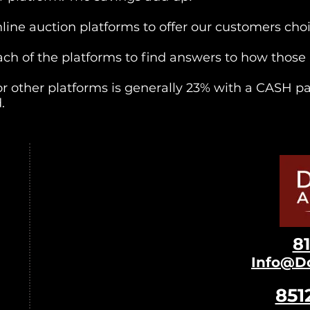
nline auction platforms to offer our customers cho
 each of the platforms to find answers to how thos
r other platforms is generally 23% with a CASH p
.
8
Info@D
851