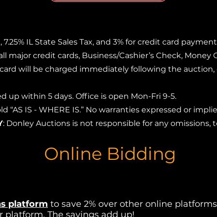
 7.25% IL State Sales Tax, and 3% for credit card payment
 all major credit cards, Business/Cashier’s Check, Money 
t card will be charged immediately following the auction,
d up within 5 days. Office is open Mon-Fri 9-5.
 sold “AS IS - WHERE IS.” No warranties expressed or imp
Y
: Donley Auctions is not responsible for any omissions, t
Online Bidding
s platform
to save 2% over other online platforms.
r platform. The savings add up!