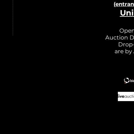
(entra
Uni
Open
Auction D
Drop-
are by