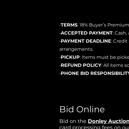
•
TERMS
: 18% Buyer’s Premium,
•
ACCEPTED PAYMENT
: Cash,
•
PAYMENT DEADLINE
: Credi
arrangements.
•
PICKUP
: Items must be picke
•
REFUND POLICY
: All items
•
PHONE BID RESPONSIBILIT
Bid Online
Bid on the
Donley Auction
card processing fees on ou