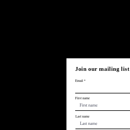
Join our mailing list
Email
First name
Last name