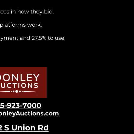
ices in how they bid.
e platforms work.
ayment and 27.5% to use
15
-923-7000
onleyAuctions.com
2 S Un
ion Rd