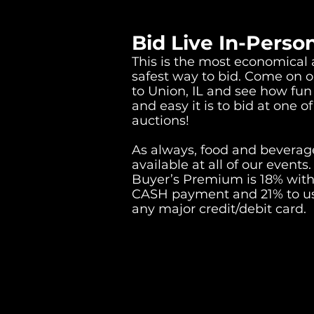
Bid Live In-Perso
This is the most economical
safest way to bid. Come on o
to Union, IL and see how fun
and easy it is to bid at one of
auctions!
As always, food and beverage
available at all of our events.
Buyer’s Premium is 18% with
CASH payment and 21% to u
any major credit/debit card.