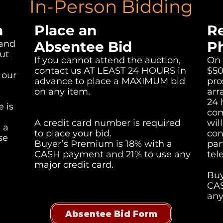
In-Person Bidding
n
Place an
R
 and
Absentee Bid
P
ut
If you cannot attend the auction,
On 
contact us AT LEAST 24 HOURS in
$50
 our
advance to place a MAXIMUM bid
pro
on any item.
arr
24 
 is
com
A credit card number is required
wil
 a
to place your bid.
con
se
Buyer’s Premium is 18% with a
par
CASH payment and 21% to use any
tel
major credit card.
Buy
CAS
any
Absentee Bid Form