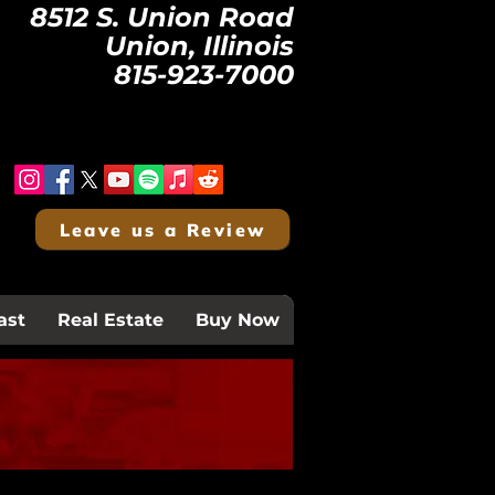
8512 S. Union Road
Union, Illinois
815-923-7000
Leave us a Review
ast
Real Estate
Buy Now