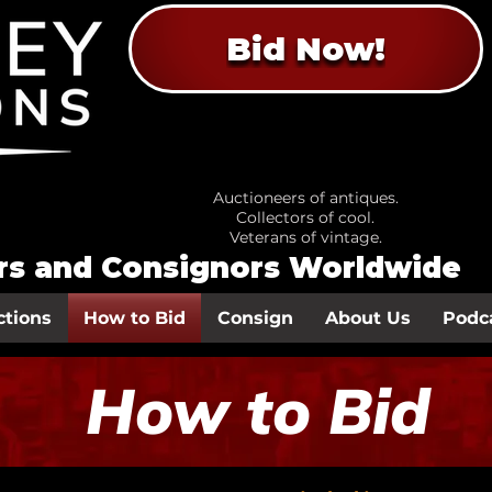
Bid Now!
Auctioneers of antiques.
Collectors of cool.
Veterans of vintage.
ors and Consignors Worldwide
ctions
How to Bid
Consign
About Us
Podc
How to Bid