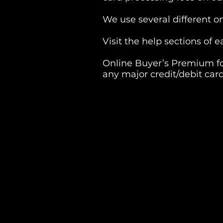
We use several different o
Visit the help sections of
Online Buyer’s Premium fo
any major credit/debit card