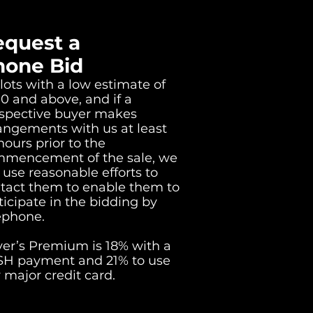
equest a
hone Bid
lots with a low estimate of
0 and above, and if a
spective buyer makes
angements with us at least
hours prior to the
mencement of the sale, we
l use reasonable efforts to
tact them to enable them to
ticipate in the bidding by
ephone.
er’s Premium is 18% with a
H payment and 21% to use
 major credit card.