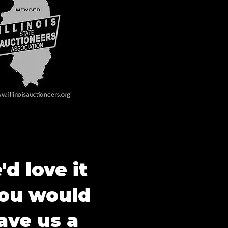
d love it
you would
ave us a