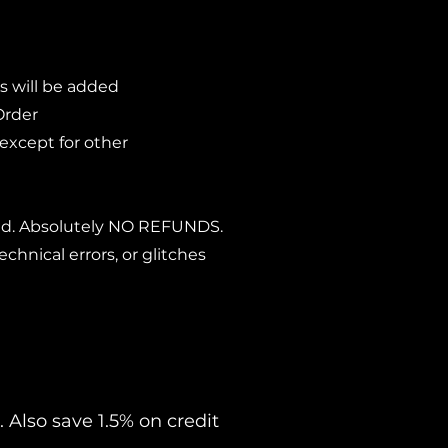
s will be added
Order
 except for other
lied. Absolutely NO REFUNDS.
echnical errors, or glitches
 Also save 1.5% on credit