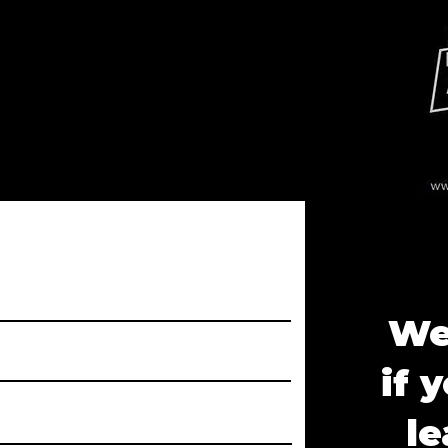
We'
if 
le