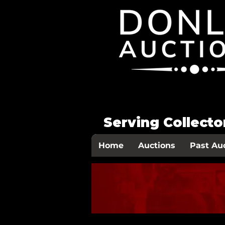
Serving Collect
Home
Auctions
Past Au