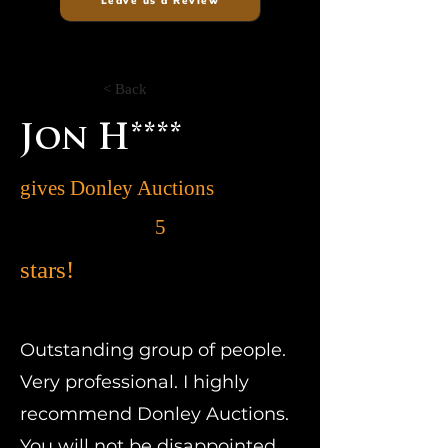
Leave us a Review
< Back
Jon H****
gives Donley Auctions
5
stars!
Outstanding group of people.
Very professional. I highly
recommend Donley Auctions.
You will not be disappointed.