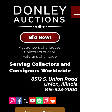
Bid Now!
Auctioneers of antiques.
Collectors of cool.
Veterans of vintage.
Serving Collectors and
Consignors Worldwide
8512 S. Union Road
Union, Illinois
815-923-7000