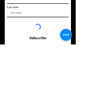
Last name
Subscribe