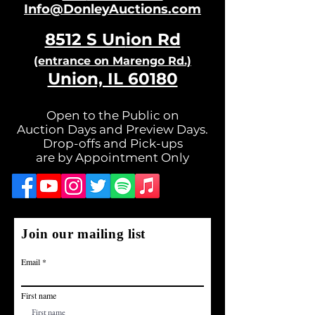
Info@DonleyAuctions.com
8512 S Un
ion Rd
(entrance on Ma
rengo Rd.)
Union, IL 60180
Open to the Public on
Auction Days and Preview Days.
Drop-offs and Pick-ups
are by Appointment Only
Join our mailing list
Email
First name