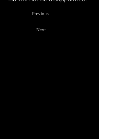
Previous
Next