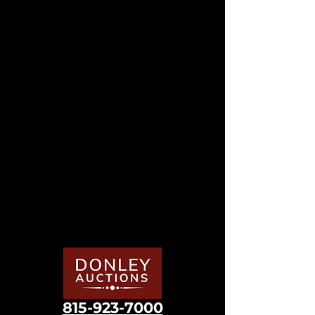
815
-923-7000