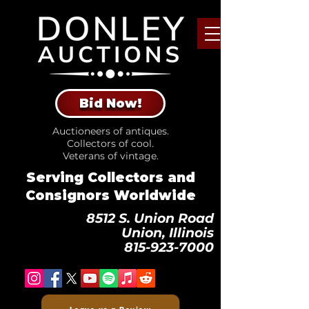
Bid Now!
Auctioneers of antiques.
Collectors of cool.
Veterans of vintage.
Serving Collectors and
Consignors Worldwide
8512 S. Union Road
Union, Illinois
815-923-7000