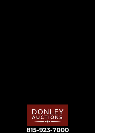
815
-923-7000