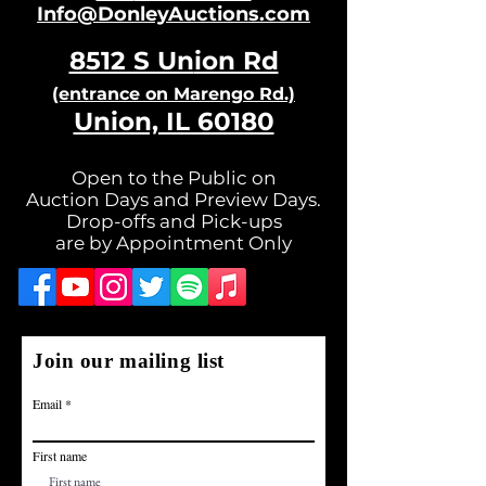
Info@DonleyAuctions.com
8512 S Un
ion Rd
(entrance on Ma
rengo Rd.)
Union, IL 60180
Open to the Public on
Auction Days and Preview Days.
Drop-offs and Pick-ups
are by Appointment Only
Join our mailing list
Email
First name