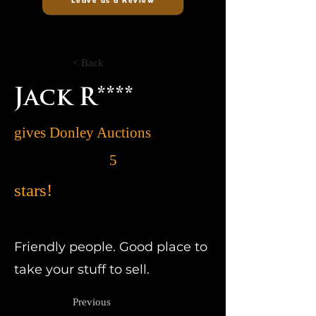
Leave us a Review
< Back
Jack R****
gives Donley Auctions
5
stars!
Friendly people. Good place to
take your stuff to sell.
Previous