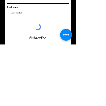
Last name
Subscribe