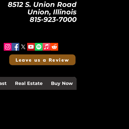
8512 S. Union Road
Union, Illinois
815-923-7000
Leave us a Review
ast
Real Estate
Buy Now