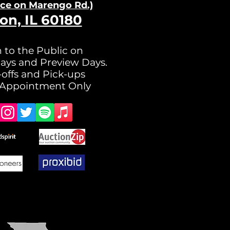
nce on Ma
rengo Rd.)
on, IL 60180
 to the Public on
ays and Preview Days.
offs and Pick-ups
 Appointment Only