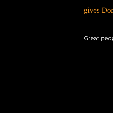
gives Do
Great peop