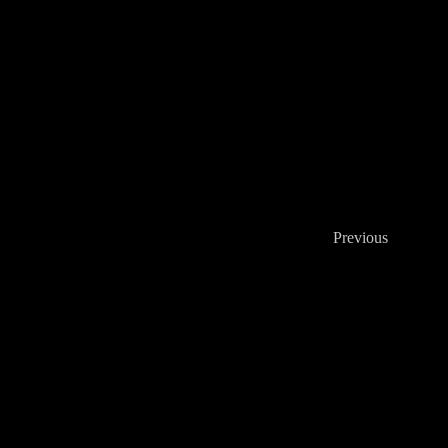
Previous