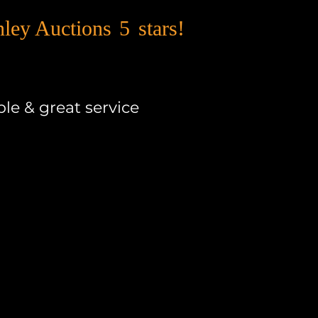
nley Auctions
5
stars!
le & great service