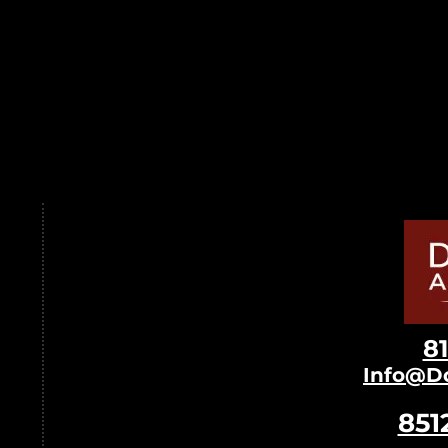
8
Info@D
851