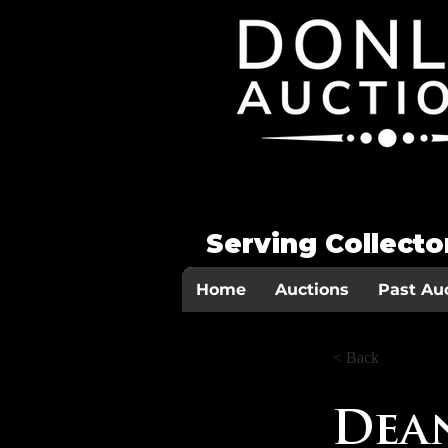
Serving Collect
Home
Auctions
Past Au
< Back
Dean