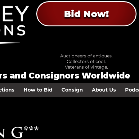
Bid Now!
Auctioneers of antiques.
Collectors of cool.
Veterans of vintage.
ors and Consignors Worldwide
ctions
How to Bid
Consign
About Us
Podc
 G***