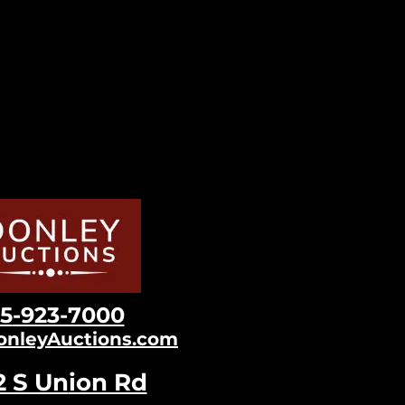
15
-923-7000
onleyAuctions.com
2 S Un
ion Rd