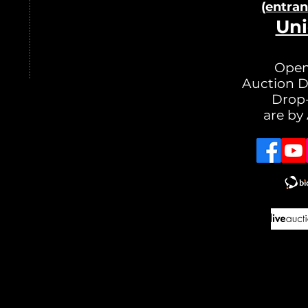
(entra
Uni
Open
Auction D
Drop-
are by