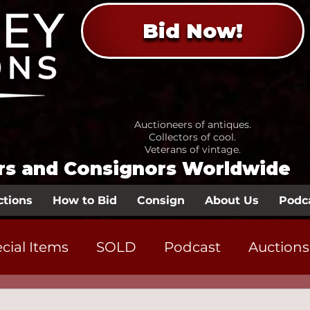
Bid Now!
Auctioneers of antiques.
Collectors of cool.
Veterans of vintage.
ors and Consignors Worldwide
ctions
How to Bid
Consign
About Us
Podc
cial Items
SOLD
Podcast
Auctions