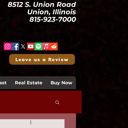
8512 S. Union Road
Union, Illinois
815-923-7000
Leave us a Review
ast
Real Estate
Buy Now