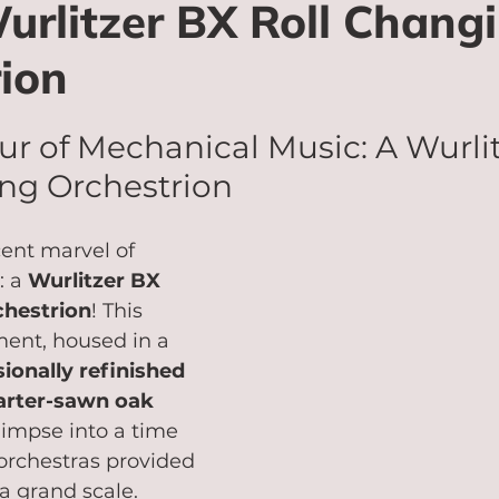
rlitzer BX Roll Chang
ion
r of Mechanical Music: A Wurlit
ng Orchestrion
ent marvel of 
 a 
Wurlitzer BX 
chestrion
! This 
ment, housed in a 
ionally refinished 
arter-sawn oak 
glimpse into a time 
rchestras provided 
 grand scale.   