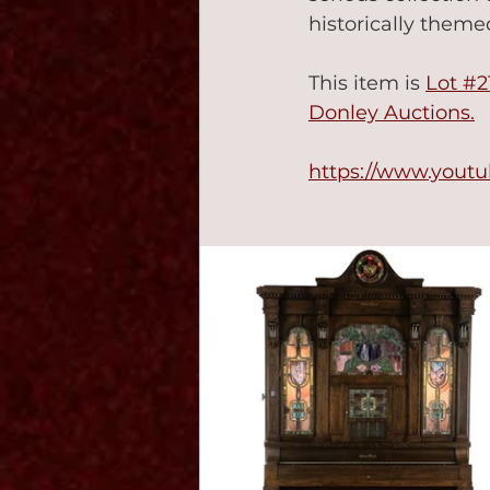
historically themed
This item is 
Lot #2
Donley Auctions.
https://www.yout