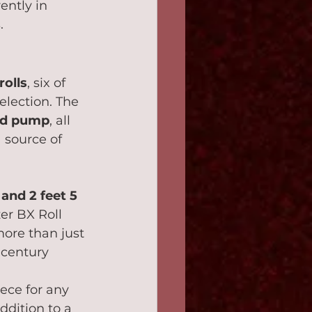
ently in 
.
rolls
, six of 
election. The 
and pump
, all 
a source of 
 and 2 feet 5 
zer BX Roll 
more than just 
-century 
 
ece for any 
ddition to a 