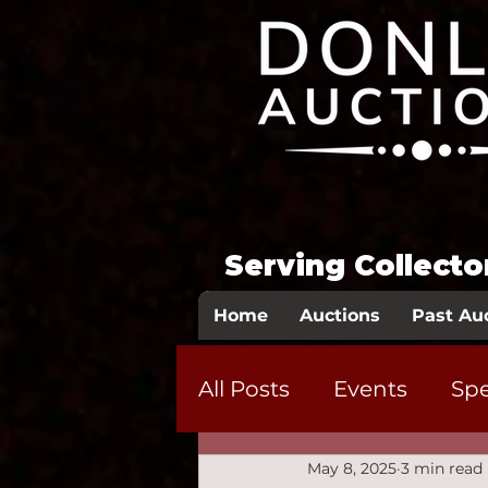
Serving Collect
Home
Auctions
Past Au
All Posts
Events
Spe
May 8, 2025
3 min read