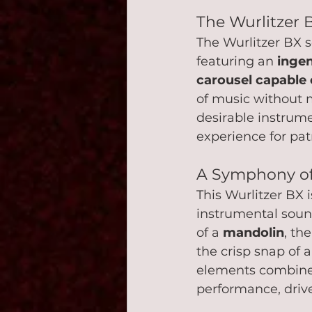
The Wurlitzer 
The Wurlitzer BX 
featuring an 
inge
carousel capable o
of music without 
desirable instrume
experience for patr
A Symphony of
This Wurlitzer BX i
instrumental sound
of a 
mandolin
, the
the crisp snap of a
elements combine 
performance, drive