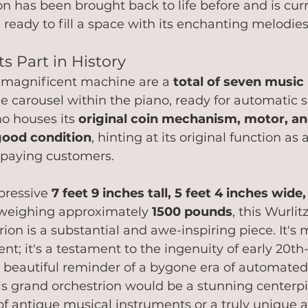
on has been brought back to life before and is curr
, ready to fill a space with its enchanting melodies
ts Part in History
s magnificent machine are a 
total of seven music 
e carousel within the piano, ready for automatic s
o houses its 
original coin mechanism, motor, 
good condition
, hinting at its original function as 
 paying customers.
pressive 
7 feet 9 inches tall, 5 feet 4 inches wide,
 weighing approximately 
1500 pounds
, this Wurlit
on is a substantial and awe-inspiring piece. It's 
nt; it's a testament to the ingenuity of early 20th
 beautiful reminder of a bygone era of automated
s grand orchestrion would be a stunning centerpi
 of antique musical instruments or a truly unique a