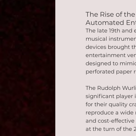
The Rise of the
Automated En
The late 19th and 
musical instrumen
devices brought th
entertainment ven
designed to mimic 
perforated paper rol
The Rudolph Wurli
significant player
for their quality c
reproduce a wide r
and cost-effective
at the turn of the 