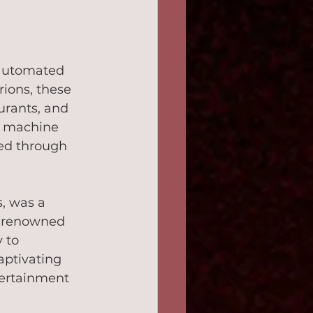
 automated 
ions, these 
urants, and 
x machine 
ted through 
, was a 
e renowned 
 to 
aptivating 
tertainment 