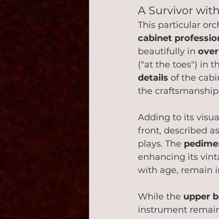
A Survivor wit
This particular orc
cabinet professio
beautifully in 
over
("at the toes") in 
details
 of the cabi
the craftsmanship o
Adding to its visua
front, described as
plays. The 
pedime
enhancing its vin
with age, remain i
While the 
upper b
instrument remain