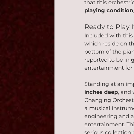
that this orchestri
playing condition
Ready to Play I
Included with thi
which reside on th
bottom of the pian
reported to be in 
entertainment for
Standing at an im
inches deep
, and
Changing Orchestri
a musical instrume
engineering and a
entertainment. Thi
serious collection