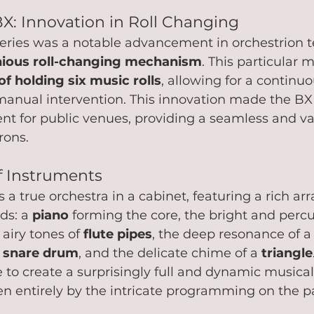
BX: Innovation in Roll Changing
series was a notable advancement in orchestrion t
nious roll-changing mechanism
. This particular 
f holding six music rolls
, allowing for a continuo
manual intervention. This innovation made the BX 
nt for public venues, providing a seamless and va
ons.   
 Instruments
s a true orchestra in a cabinet, featuring a rich arr
s: a 
piano
 forming the core, the bright and perc
 airy tones of 
flute pipes
, the deep resonance of a
 
snare drum
, and the delicate chime of a 
triangle
to create a surprisingly full and dynamic musical
n entirely by the intricate programming on the pap