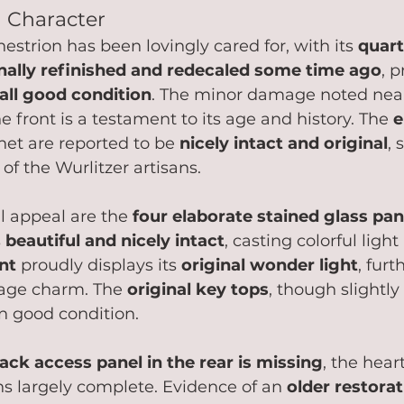
h Character
hestrion has been lovingly cared for, with its 
quart
nally refinished and redecaled some time ago
, 
all good condition
. The minor damage noted nea
the front is a testament to its age and history. The 
e
net are reported to be 
nicely intact and original
,
f the Wurlitzer artisans.   
l appeal are the 
four elaborate stained glass pan
 
beautiful and nicely intact
, casting colorful ligh
nt
 proudly displays its 
original wonder light
, furt
tage charm. The 
original key tops
, though slightly
n good condition.
ack access panel in the rear is missing
, the heart
s largely complete. Evidence of an 
older restora