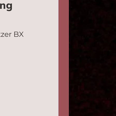
ing
zer BX 