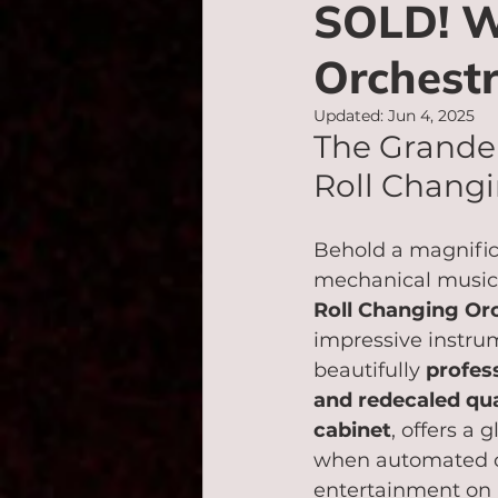
SOLD! Wu
Orchestr
Updated:
Jun 4, 2025
The Grandeu
Roll Changi
Behold a magnific
mechanical music:
Roll Changing Or
impressive instru
beautifully 
profess
and redecaled qu
cabinet
, offers a 
when automated o
entertainment on a