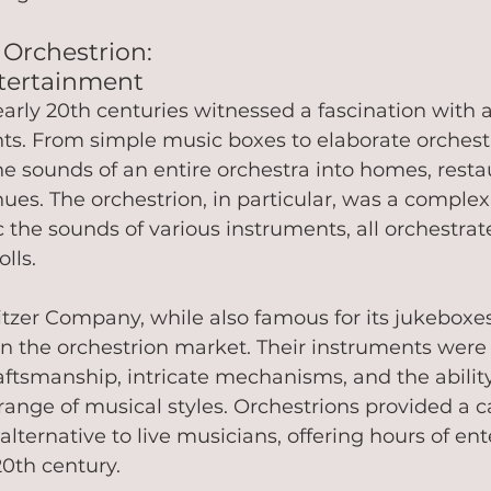
 Orchestrion: 
tertainment
early 20th centuries witnessed a fascination with
ts. From simple music boxes to elaborate orchestr
e sounds of an entire orchestra into homes, resta
ues. The orchestrion, in particular, was a comple
the sounds of various instruments, all orchestra
ls.   
tzer Company, while also famous for its jukeboxes
 in the orchestrion market. Their instruments wer
raftsmanship, intricate mechanisms, and the ability
ange of musical styles. Orchestrions provided a c
 alternative to live musicians, offering hours of en
20th century.   