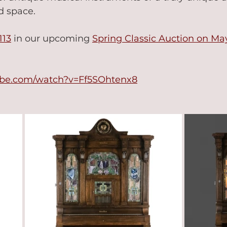
 space.   
113
 in our upcoming 
Spring Classic Auction on Ma
ube.com/watch?v=Ff5SOhtenx8