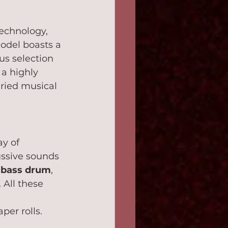
echnology, 
model boasts a 
us selection 
a highly 
ried musical 
ay of 
ussive sounds 
 
bass drum
, 
. All these 
 
er rolls.   