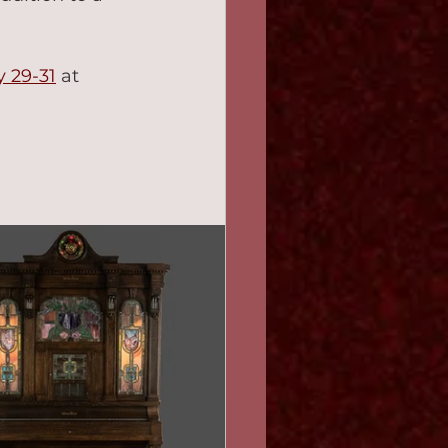
y 29-31
 at 