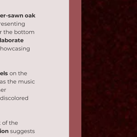
er-sawn oak 
presenting 
r the bottom 
laborate 
 showcasing 
els
 on the 
t as the music 
her 
 discolored 
 of the 
tion
 suggests 