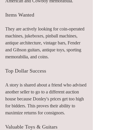
American and Cowboy memorabilia.
Items Wanted
They are actively looking for coin-operated 
machines, jukeboxes, pinball machines, 
antique architecture, vintage bars, Fender 
and Gibson guitars, antique toys, sporting 
memorabilia, and coins.
Top Dollar Success
A story is shared about a friend who advised 
another seller to go to a different auction 
house because Donley's prices get too high 
for bidders. This proves their ability to 
maximize returns for consignors. 
Valuable Toys & Guitars