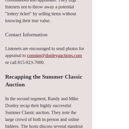
listeners not to throw away a potential 
"lottery ticket" by selling items without 
knowing their true value.
Contact Information
Listeners are encouraged to send photos for 
appraisal to 
consign@donleyauctions.com
or call 815-923-7000.
Recapping the Summer Classic 
Auction
In the second segment, Randy and Mike 
Donley recap their highly successful 
Summer Classic auction. They note the 
large crowd of both in-person and online 
bidders. The hosts discuss several standout 