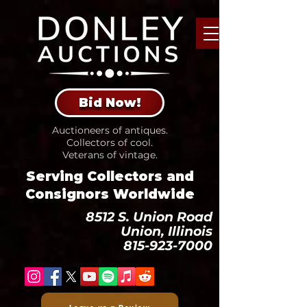
Bid Now!
Auctioneers of antiques.
Collectors of cool.
Veterans of vintage.
Serving Collectors and
Consignors Worldwide
8512 S. Union Road
Union, Illinois
815-923-7000