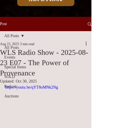
Leave us a Review
Post
All Posts
Aug 23, 2025
3 min read
All Posts
WLS Radio Show - 2025-08-
Events
23 E07 - The Power of
Special Items
Provenance
SOLD
Updated:
Oct 30, 2025
Podcast
https://youtu.be/qYT8oMNk2Ng
Auctions