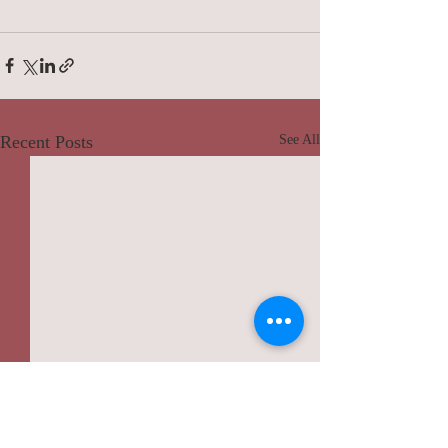
Recent Posts
See All