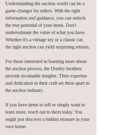
Understanding the auction world can be a 
game-changer for sellers. With the right 
information and guidance, you can unlock 
the true potential of your items. Don't 
underestimate the value of what you have. 
Whether it's a vintage toy or a classic car, 
the right auction can yield surprising returns. 
For those interested in learning more about 
the auction process, the Donley brothers 
provide invaluable insights. Their expertise 
and dedication to their craft set them apart in 
the auction industry. 
If you have items to sell or simply want to 
learn more, reach out to them today. You 
might just discover a hidden treasure in your 
own home. 