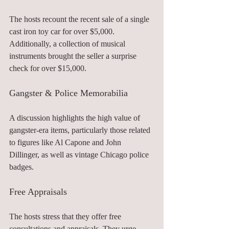
The hosts recount the recent sale of a single 
cast iron toy car for over $5,000. 
Additionally, a collection of musical 
instruments brought the seller a surprise 
check for over $15,000.
Gangster & Police Memorabilia
A discussion highlights the high value of 
gangster-era items, particularly those related 
to figures like Al Capone and John 
Dillinger, as well as vintage Chicago police 
badges.
Free Appraisals
The hosts stress that they offer free 
consultations and appraisals. They urge 