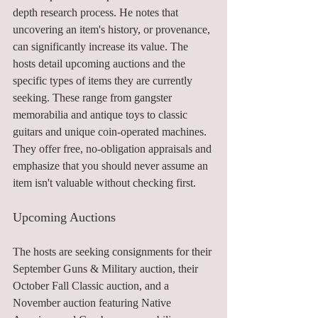
depth research process. He notes that 
uncovering an item's history, or provenance, 
can significantly increase its value. The 
hosts detail upcoming auctions and the 
specific types of items they are currently 
seeking. These range from gangster 
memorabilia and antique toys to classic 
guitars and unique coin-operated machines. 
They offer free, no-obligation appraisals and 
emphasize that you should never assume an 
item isn't valuable without checking first.
Upcoming Auctions
The hosts are seeking consignments for their 
September Guns & Military auction, their 
October Fall Classic auction, and a 
November auction featuring Native 