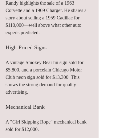
Randy highlights the sale of a 1963 
Corvette and a 1969 Charger. He shares a 
story about selling a 1959 Cadillac for 
$110,000—well above what other auto 
experts predicted.
High-Priced Signs
A vintage Smokey Bear tin sign sold for 
$5,800, and a porcelain Chicago Motor 
Club neon sign sold for $13,300. This 
shows the strong demand for quality 
advertising.
Mechanical Bank
A "Girl Skipping Rope" mechanical bank 
sold for $12,000.