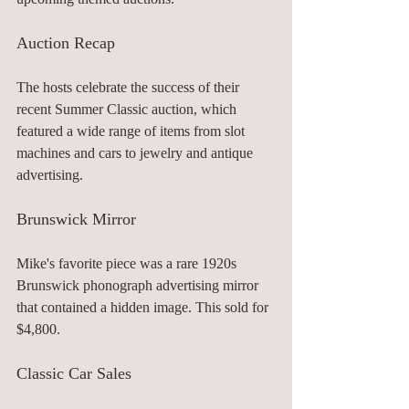
Auction Recap
The hosts celebrate the success of their 
recent Summer Classic auction, which 
featured a wide range of items from slot 
machines and cars to jewelry and antique 
advertising.
Brunswick Mirror
Mike's favorite piece was a rare 1920s 
Brunswick phonograph advertising mirror 
that contained a hidden image. This sold for 
$4,800.
Classic Car Sales