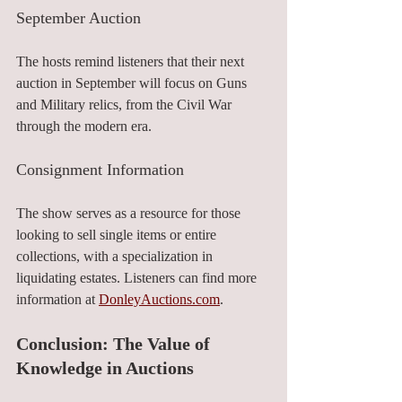
September Auction
The hosts remind listeners that their next 
auction in September will focus on Guns 
and Military relics, from the Civil War 
through the modern era.
Consignment Information
The show serves as a resource for those 
looking to sell single items or entire 
collections, with a specialization in 
liquidating estates. Listeners can find more 
information at 
DonleyAuctions.com
.
Conclusion: The Value of 
Knowledge in Auctions