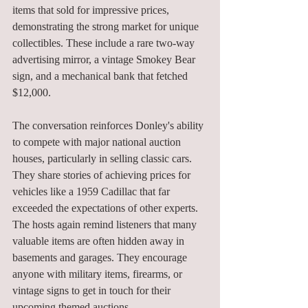
items that sold for impressive prices, 
demonstrating the strong market for unique 
collectibles. These include a rare two-way 
advertising mirror, a vintage Smokey Bear 
sign, and a mechanical bank that fetched 
$12,000.
The conversation reinforces Donley's ability 
to compete with major national auction 
houses, particularly in selling classic cars. 
They share stories of achieving prices for 
vehicles like a 1959 Cadillac that far 
exceeded the expectations of other experts. 
The hosts again remind listeners that many 
valuable items are often hidden away in 
basements and garages. They encourage 
anyone with military items, firearms, or 
vintage signs to get in touch for their 
upcoming themed auctions.