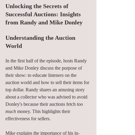
Unlocking the Secrets of 
Successful Auctions: Insights 
from Randy and Mike Donley
Understanding the Auction 
World
In the first half of the episode, hosts Randy 
and Mike Donley discuss the purpose of 
their show: to educate listeners on the 
auction world and how to sell their items for 
top dollar. Randy shares an amusing story 
about a collector who was advised to avoid 
Donley's because their auctions fetch 
too 
much
 money. This highlights their 
effectiveness for sellers.
Mike explains the importance of his in-