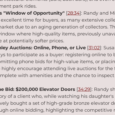
ment park rides.
's "Window of Opportunity"
 [
28:34
]: Randy and Mi
 excellent time for buyers, as many extensive colle
arket due to an aging generation of collectors. Th
window where high-quality items, previously unavai
at potentially softer prices.
ley Auctions: Online, Phone, or Live
 [
31:02
]: Susa
ys to participate as a buyer: registering online to 
itting phone bids for high-value items, or placi
o highly encourage attending live auctions for the f
mplete with amenities and the chance to inspect 
the Bid: $200,000 Elevator Doors
 [
34:29
]: Randy sh
y of a client who, while watching his daughter's s
ely bought a set of high-grade bronze elevator do
gh online bidding, highlighting the competitive 