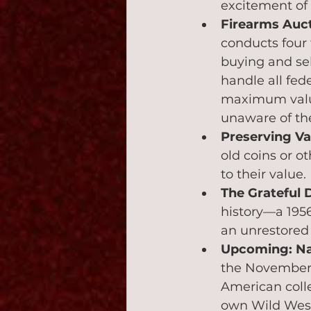
excitement of 
Firearms Auct
conducts four 
buying and sell
handle all fed
maximum value.
unaware of the
Preserving Va
old coins or ot
to their value.
The Grateful 
history—a 195
an unrestored 
Upcoming: Na
the November 
American colle
own Wild West 