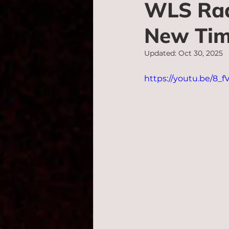
WLS Rad
New Tim
Updated:
Oct 30, 2025
https://youtu.be/8_