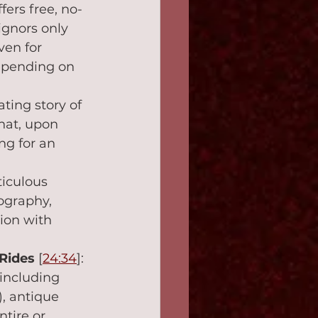
fers free, no-
ignors only 
ven for 
epending on 
ting story of 
hat, upon 
ng for an 
ticulous 
ography, 
tion with 
Rides
 [
24:34
]: 
 including 
, antique 
tire or 