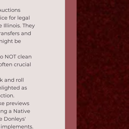
Auctions 
ce for legal 
 Illinois. They 
ransfers and 
might be 
 do NOT clean 
often crucial 
k and roll 
lighted as 
ction.
ike previews 
ng a Native 
e Donleys' 
d implements.