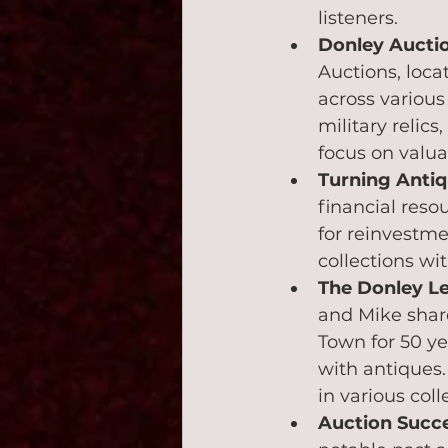
listeners.
Donley Auctio
Auctions, locat
across various
military relic
focus on valu
Turning Antiq
financial reso
for reinvestme
collections wit
The Donley L
and Mike share
Town for 50 ye
with antiques.
in various coll
Auction Succ