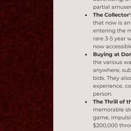
partial amuse
The Collector
that now is an
entering the m
rare 3-5 year 
now accessible 
Buying at Don
the various wa
anywhere, subm
bids. They als
experience, co
person.
The Thrill of 
memorable stor
game, impulsiv
$200,000 throu