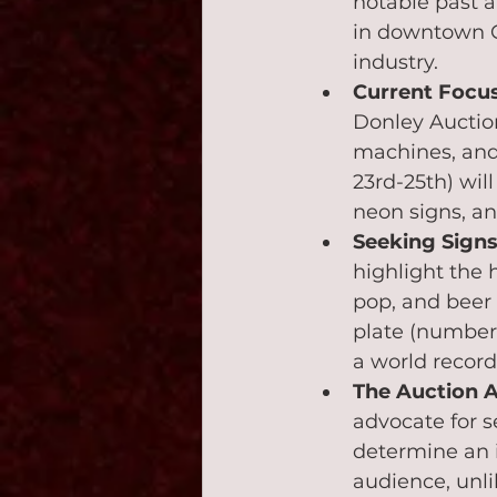
notable past a
in downtown Ch
industry.
Current Focu
Donley Auction
machines, and 
23rd-25th) wil
neon signs, an
Seeking Signs
highlight the 
pop, and beer 
plate (number 
a world record
The Auction 
advocate for se
determine an 
audience, unli