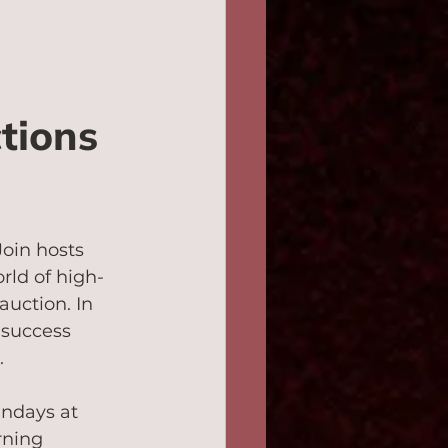
tions 
oin hosts 
rld of high-
uction. In 
 success 
.
ndays at 
rning 