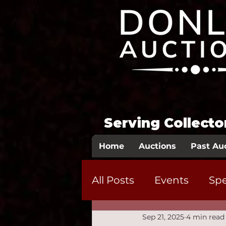
Serving Collect
Home
Auctions
Past Au
All Posts
Events
Spe
Sep 21, 2025
4 min read