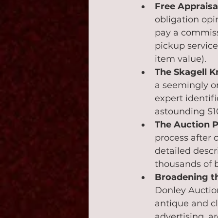
Free Apprais
obligation opi
pay a commissi
pickup servic
item value).
The Skagell Kn
a seemingly or
expert identifi
astounding $10
The Auction P
process after 
detailed descri
thousands of b
Broadening t
Donley Auction
antique and cl
advertising, a