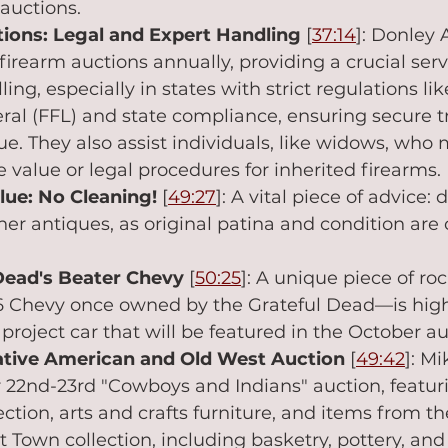
auctions.
ions: Legal and Expert Handling
 [
37:14
]: Donley 
firearm auctions annually, providing a crucial servi
ing, especially in states with strict regulations like
eral (FFL) and state compliance, ensuring secure t
 They also assist individuals, like widows, who 
 value or legal procedures for inherited firearms.
lue: No Cleaning!
 [
49:27
]: A vital piece of advice:
her antiques, as original patina and condition are 
Dead's Beater Chevy
 [
50:25
]: A unique piece of roc
6 Chevy once owned by the Grateful Dead—is high
project car that will be featured in the October au
tive American and Old West Auction
 [
49:42
]: M
22nd-23rd "Cowboys and Indians" auction, featuri
ction, arts and crafts furniture, and items from th
Town collection, including basketry, pottery, an