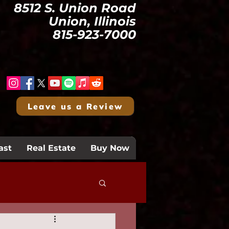
8512 S. Union Road
Union, Illinois
815-923-7000
Leave us a Review
ast
Real Estate
Buy Now