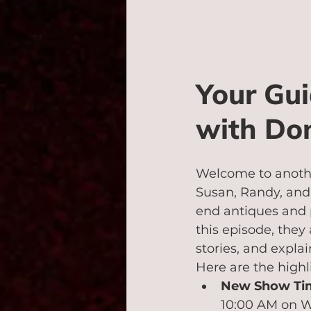
Your Gui
with Don
Welcome to anothe
Susan, Randy, and 
end antiques and p
this episode, they
stories, and expla
Here are the highl
New Show Ti
10:00 AM on WL