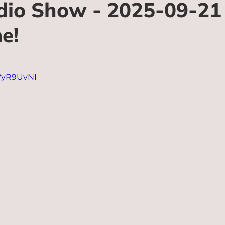
io Show - 2025-09-21 
e!
fVyR9UvNI