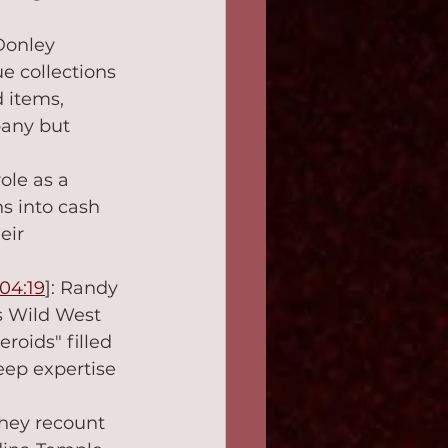
 Donley 
ue collections 
 items, 
pany but 
ole as a 
s into cash 
eir 
04:19
]: Randy 
s Wild West 
roids" filled 
eep expertise 
They recount 