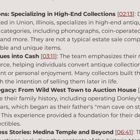
ns: Specializing in High-End Collections
 [
02:13
]:
ed in Union, Illinois, specializes in high-end antiq
 categories, including phonographs, coin-operated
s, and more. They are not a typical estate sale com
able and unique items.
ues into Cash
 [
03:11
]: The team emphasizes their r
urce, helping individuals convert antique collection
nt or personal enjoyment. Many collectors built th
h the intention of selling them later in life.
egacy: From Wild West Town to Auction House
 [
 their family history, including operating Donley'
ars, which began as their father's "man cave on ste
 This experience provided a foundation for their d
ectibles.
ess Stories: Medina Temple and Beyond
 [
06:41
]: 