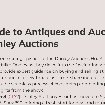
de to Antiques and Auc
ley Auctions
r exciting episode of the Donley Auctions Hour! J
Mike Donley as they delve into the fascinating wo
rovide expert guidance on buying and selling at a
 announce a new broadcast time, share incredible
in the seamless process of consigning and bidding
ights from the show:
me!
 [
01:22
]: Donley Auctions Hour has moved to Su
S AM890, offering a fresh start for new and retu