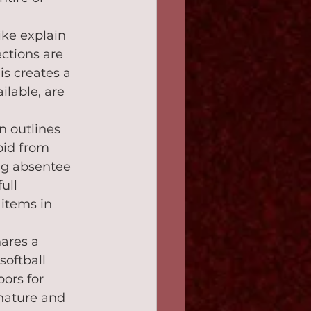
ke explain 
ctions are 
is creates a 
lable, are 
n outlines 
bid from 
ng absentee 
ull 
items in 
ares a 
oftball 
ors for 
nature and 