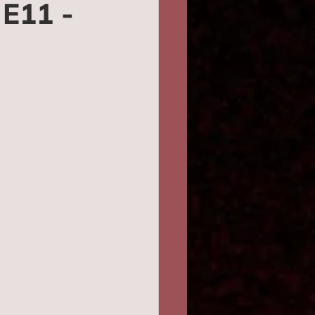
E11 -