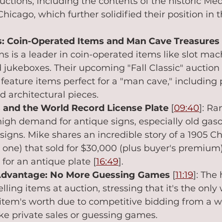
uctions, including the contents of the historic Me
icago, which further solidified their position in t
s: Coin-Operated Items and Man Cave Treasures
s is a leader in coin-operated items like slot mach
jukeboxes. Their upcoming "Fall Classic" auction
l feature items perfect for a "man cave," including 
d architectural pieces.
 and the World Record License Plate
 [
09:40
]: R
high demand for antique signs, especially old gaso
signs. Mike shares an incredible story of a 1905 Ch
one) that sold for $30,000 (plus buyer's premium),
 for an antique plate [
16:49
].
Advantage: No More Guessing Games
 [
11:19
]: The 
lling items at auction, stressing that it's the only 
item's worth due to competitive bidding from a w
ke private sales or guessing games.