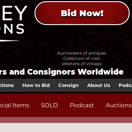
Bid Now!
Auctioneers of antiques.
Collectors of cool.
Veterans of vintage.
ors and Consignors Worldwide
ctions
How to Bid
Consign
About Us
Podc
cial Items
SOLD
Podcast
Auctions