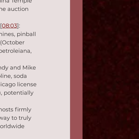
dina Temple 
he auction 
 [
08:03
]: 
ines, pinball 
 (October 
petroleiana, 
andy and Mike 
line, soda 
icago license 
 potentially 
hosts firmly 
way to truly 
orldwide 