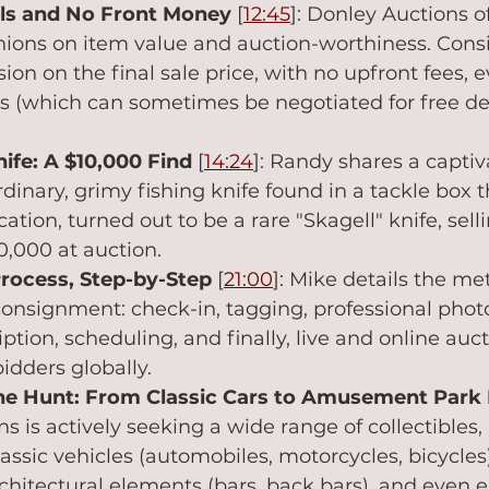
als and No Front Money
 [
12:45
]: Donley Auctions of
nions on item value and auction-worthiness. Cons
on on the final sale price, with no upfront fees, e
es (which can sometimes be negotiated for free d
ife: A $10,000 Find
 [
14:24
]: Randy shares a captiva
dinary, grimy fishing knife found in a tackle box t
cation, turned out to be a rare "Skagell" knife, selli
,000 at auction.
rocess, Step-by-Step
 [
21:00
]: Mike details the me
consignment: check-in, tagging, professional phot
ption, scheduling, and finally, live and online auc
idders globally.
he Hunt: From Classic Cars to Amusement Park 
s is actively seeking a wide range of collectibles,
assic vehicles (automobiles, motorcycles, bicycles)
rchitectural elements (bars, back bars), and even en