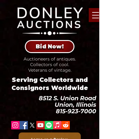
Bid Now!
Auctioneers of antiques.
Collectors of cool.
Veterans of vintage.
Serving Collectors and
Consignors Worldwide
8512 S. Union Road
Union, Illinois
815-923-7000