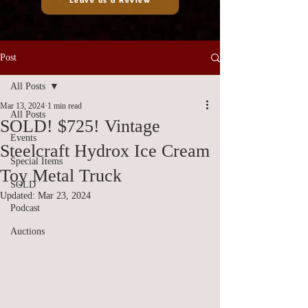
Leave us a Review
Post
All Posts
Mar 13, 2024
1 min read
All Posts
SOLD! $725! Vintage
Events
Steelcraft Hydrox Ice Cream
Special Items
Toy Metal Truck
SOLD
Updated:
Mar 23, 2024
Podcast
Auctions