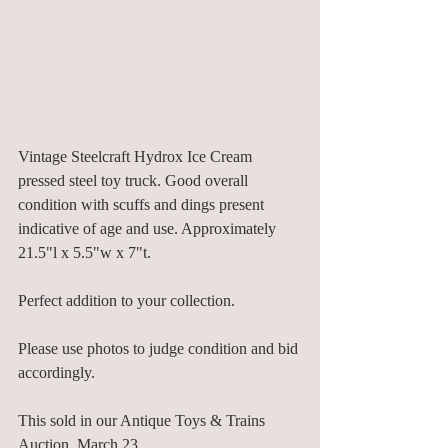
Vintage Steelcraft Hydrox Ice Cream 
pressed steel toy truck. Good overall 
condition with scuffs and dings present 
indicative of age and use. Approximately 
21.5"l x 5.5"w x 7"t. 
Perfect addition to your collection. 
Please use photos to judge condition and bid 
accordingly. 
This sold in our Antique Toys & Trains 
Auction, March 23. 