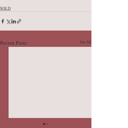
SOLD
Recent Posts
See All