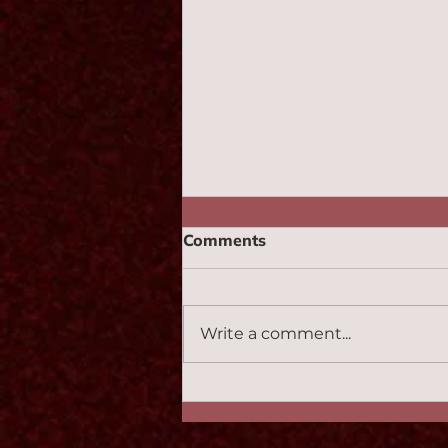
Comments
Monotone 2:47
Write a comment...