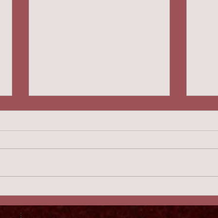
Canard Au Sang 2:46
Hand
Gra