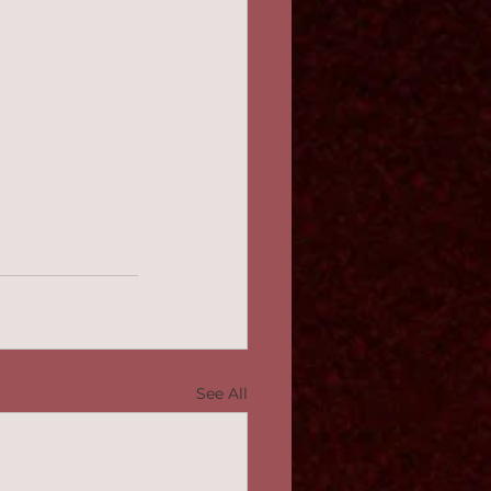
See All