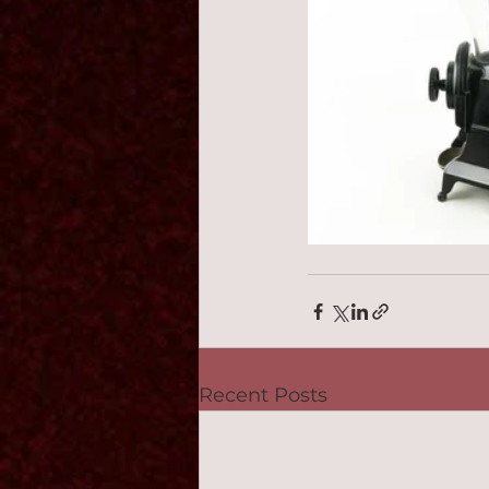
Recent Posts