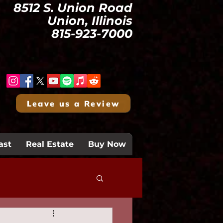
8512 S. Union Road
Union, Illinois
815-923-7000
Leave us a Review
ast
Real Estate
Buy Now