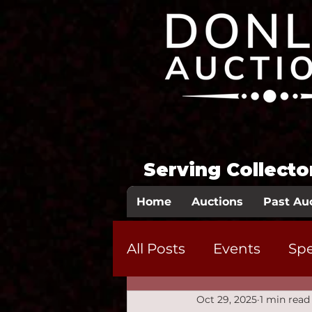
Serving Collect
Home
Auctions
Past Au
All Posts
Events
Spe
Oct 29, 2025
1 min read