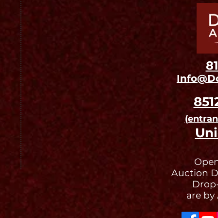
8
Info@D
851
(entra
Uni
Open
Auction D
Drop-
are by