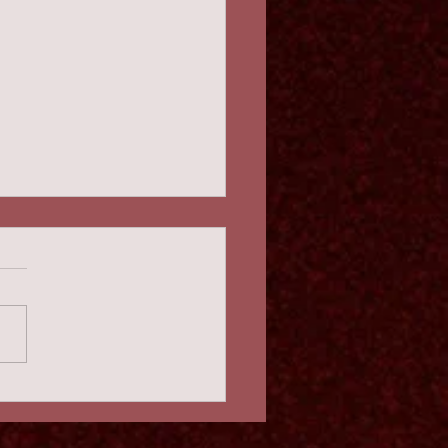
 Wind Berliner Disc
maphone