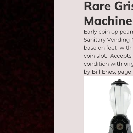
Rare Gr
Machine
Early coin op pean
Sanitary Vending M
base on feet  with
coin slot.  Accept
condition with orig
by Bill Enes, page 