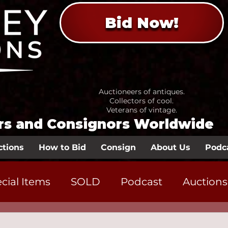
Bid Now!
Auctioneers of antiques.
Collectors of cool.
Veterans of vintage.
ors and Consignors Worldwide
ctions
How to Bid
Consign
About Us
Podc
cial Items
SOLD
Podcast
Auctions