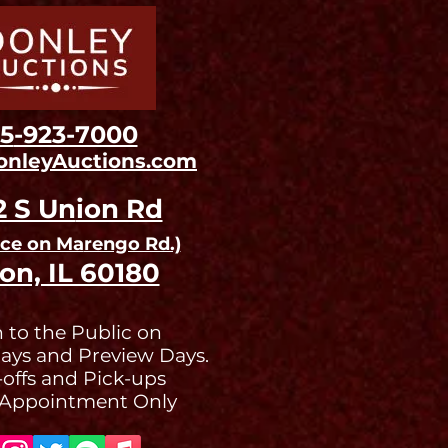
15
-923-7000
onleyAuctions.com
2 S Un
ion Rd
nce on Ma
rengo Rd.)
on, IL 60180
 to the Public on
ays and Preview Days.
offs and Pick-ups
 Appointment Only