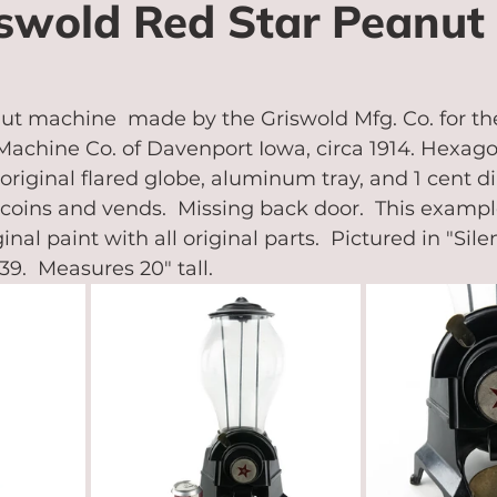
iswold Red Star Peanut
ut machine  made by the Griswold Mfg. Co. for th
achine Co. of Davenport Iowa, circa 1914. Hexago
 original flared globe, aluminum tray, and 1 cent d
s coins and vends.  Missing back door.  This exampl
inal paint with all original parts.  Pictured in "Sil
39.  Measures 20" tall.