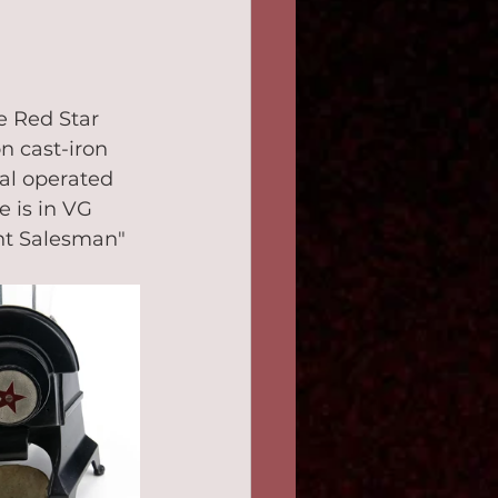
e Red Star 
n cast-iron 
ial operated 
e is in VG 
ent Salesman" 