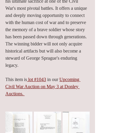
his ultimate sacrifice at one of the Civil 
War's most pivotal battles. It offers a unique 
and deeply moving opportunity to connect 
with the human cost of war and to preserve 
the memory of a brave soldier whose story 
has been passed down through generations. 
The winning bidder will not only acquire 
historical artifacts but will also become a 
steward of George Sprague's enduring 
legacy.
This item is
 lot #1043
 in our 
Upcoming 
Civil War Auction on May 3 at Donley 
Auctions. 