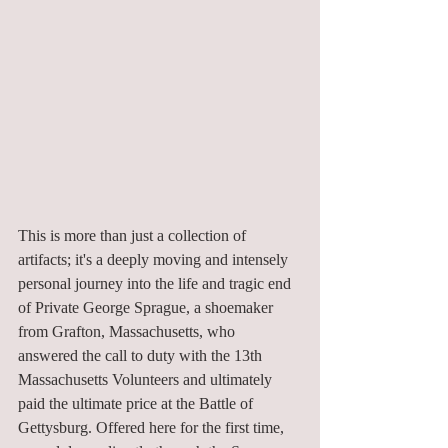
This is more than just a collection of 
artifacts; it's a deeply moving and intensely 
personal journey into the life and tragic end 
of Private George Sprague, a shoemaker 
from Grafton, Massachusetts, who 
answered the call to duty with the 13th 
Massachusetts Volunteers and ultimately 
paid the ultimate price at the Battle of 
Gettysburg. Offered here for the first time, 