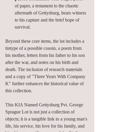
of paper, a testament to the chaotic 
aftermath of Gettysburg, bears witness 
to his capture and the brief hope of 
survival.
Beyond these core items, the lot includes a 
tintype of a possible cousin, a poem from 
his mother, letters from his father to his son 
after the war, and notes on his birth and 
death. The inclusion of research materials 
and a copy of "Three Years With Company 
K" further enhances the historical value of 
this collection.
This KIA Named Gettysburg Pvt. George 
Sprague Lot is not just a collection of 
objects; it is a tangible link to a young man's 
life, his service, his love for his family, and 