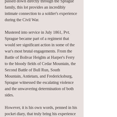
passed down directly through the Sprague 
family, this lot provides an incredibly 
intimate connection to a soldier's experience 
during the Civil War.
Mustered into service in July 1861, Pvt. 
Sprague became part of a regiment that 
would see significant action in some of the 
war's most brutal engagements. From the 
Battle of Bolivar Heights at Harper's Ferry 
to the bloody fields of Cedar Mountain, the 
Second Battle of Bull Run, South 
Mountain, Antietam, and Fredericksburg, 
Sprague witnessed the escalating violence 
and the unwavering determination of both 
sides.
However, it is his own words, penned in his 
pocket diary, that truly bring his experience 