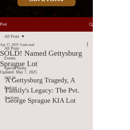
Leave us a Review
Post
All Posts
Apr 17, 2025
3 min read
All Posts
SOLD! Named Gettysburg
Events
Sprague Lot
Special Items
Updated:
May 7, 2025
SOLD
A Gettysburg Tragedy, A 
Podcast
Family's Legacy: The Pvt. 
Auctions
George Sprague KIA Lot