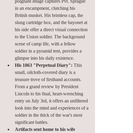
poignant image captures Pvt. Sprague 
in an encampment, clutching his 
British musket. His brimless cap, the 
slung cartridge box, and the bayonet at 
his side offer a direct visual connection 
to the Union soldier. The background 
scene of camp life, with a fellow 
soldier in a pyramid tent, provides a 
glimpse into his daily existence.
His 1863 "Perpetual Diary":
 This 
small, oilcloth-covered diary is a 
treasure trove of firsthand accounts. 
From a grand review by President 
Lincoln to his final, heart-wrenching 
entry on July 3rd, it offers an unfiltered 
look into the mind and experiences of a 
soldier in the thick of the war's most 
significant battles.
Artifacts sent home to his wife 