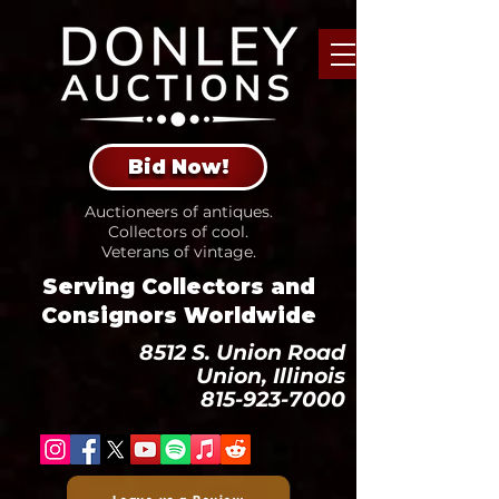
Bid Now!
Auctioneers of antiques.
Collectors of cool.
Veterans of vintage.
Serving Collectors and
Consignors Worldwide
8512 S. Union Road
Union, Illinois
815-923-7000