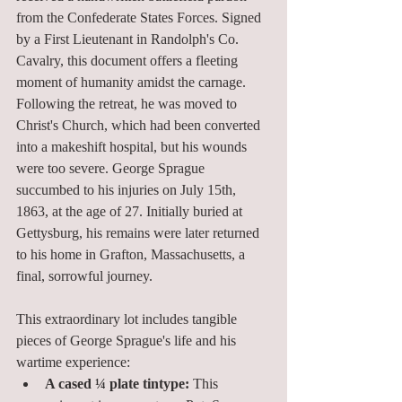
from the Confederate States Forces. Signed 
by a First Lieutenant in Randolph's Co. 
Cavalry, this document offers a fleeting 
moment of humanity amidst the carnage. 
Following the retreat, he was moved to 
Christ's Church, which had been converted 
into a makeshift hospital, but his wounds 
were too severe. George Sprague 
succumbed to his injuries on July 15th, 
1863, at the age of 27. Initially buried at 
Gettysburg, his remains were later returned 
to his home in Grafton, Massachusetts, a 
final, sorrowful journey.
This extraordinary lot includes tangible 
pieces of George Sprague's life and his 
wartime experience:
A cased ¼ plate tintype:
 This 