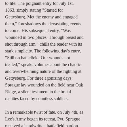
to life. The poignant entry for July 1st, 
1863, simply stating "Started for 
Gettysburg. Met the enemy and engaged 
them," foreshadows the devastating events 
to come. His subsequent entry, "Was 
wounded in two places. Through breast and 
shot through arm," chills the reader with its 
stark simplicity. The following day's entry, 
"Still on battlefield. Our wounds not 
treated," speaks volumes about the chaotic 
and overwhelming nature of the fighting at 
Gettysburg. For three agonizing days, 
Sprague lay wounded on the field near Oak 
Ridge, a silent testament to the brutal 
realities faced by countless soldiers.
In a remarkable twist of fate, on July 4th, as 
Lee's Army began its retreat, Pvt. Sprague 
received a handwritten battlefield pardon 