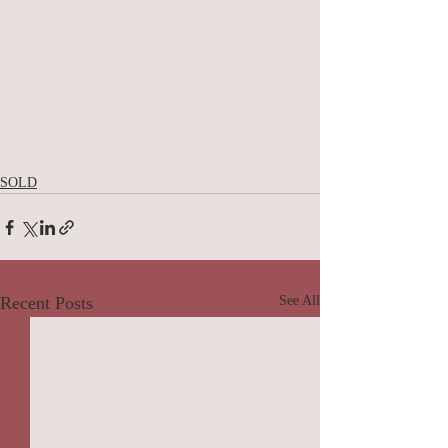
SOLD
Recent Posts
See All