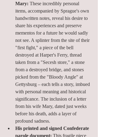
Mary:
 These incredibly personal 
items, accompanied by Sprague's own 
handwritten notes, reveal his desire to 
share his experiences and preserve 
mementos for a future he would sadly 
not see. A splinter from the site of their 
"first fight," a piece of the bell 
destroyed at Harper's Ferry, thread 
taken from a "Secesh store," a stone 
from a destroyed bridge, and stones 
picked from the "Bloody Angle" at 
Gettysburg – each tells a story, imbued 
with personal meaning and historical 
significance. The inclusion of a letter 
from his wife Mary, dated just weeks 
before his death, adds a layer of 
profound sadness.
His printed and signed Confederate 
parole document:
 This fragile piece 