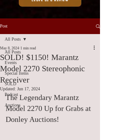
Leave us a Review
Post
All Posts
May 8, 2024
1 min read
All Posts
SOLD! $1150! Marantz
Events
Model 2270 Stereophonic
Special Items
Receiver
SOLD
Updated:
Jun 17, 2024
Podcast
The Legendary Marantz 
Auctions
Model 2270 Up for Grabs at 
Donley Auctions!