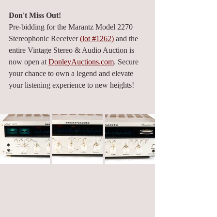
Don't Miss Out!
Pre-bidding for the Marantz Model 2270 
Stereophonic Receiver 
(lot #1262)
 and the 
entire Vintage Stereo & Audio Auction is 
now open at 
DonleyAuctions.com
. Secure 
your chance to own a legend and elevate 
your listening experience to new heights!