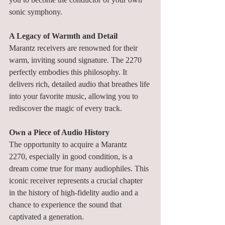
sonic symphony.
A Legacy of Warmth and Detail
Marantz receivers are renowned for their 
warm, inviting sound signature. The 2270 
perfectly embodies this philosophy. It 
delivers rich, detailed audio that breathes life 
into your favorite music, allowing you to 
rediscover the magic of every track.
Own a Piece of Audio History
The opportunity to acquire a Marantz 
2270, especially in good condition, is a 
dream come true for many audiophiles. This 
iconic receiver represents a crucial chapter 
in the history of high-fidelity audio and a 
chance to experience the sound that 
captivated a generation.