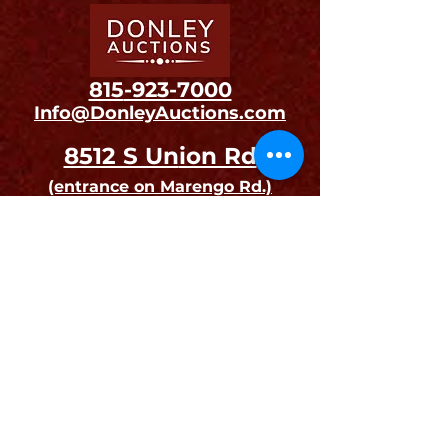
815
-923-7000
Info@DonleyAuctions.com
8512 S Un
ion Rd
(entrance on Ma
rengo Rd.)
Union, IL 60180
Open to the Public on
Auction Days and Preview Days.
Drop-offs and Pick-ups
are by Appointment Only
Join our mailing list