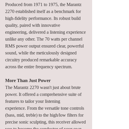
Produced from 1971 to 1975, the Marantz 
2270 established itself as a benchmark for 
high-fidelity performance. Its robust build 
quality, paired with innovative 
engineering, delivered a listening experience 
unlike any other. The 70 watts per channel 
RMS power output ensured clear, powerful 
sound, while the meticulously designed 
circuitry produced remarkable accuracy 
across the entire frequency spectrum.
More Than Just Power
The Marantz 2270 wasn't just about brute 
power. It offered a comprehensive suite of 
features to tailor your listening 
experience. From the versatile tone controls 
(bass, mid, treble) to the high/low filters for 
precise sonic sculpting, this receiver allowed 
you to become the conductor of your own 