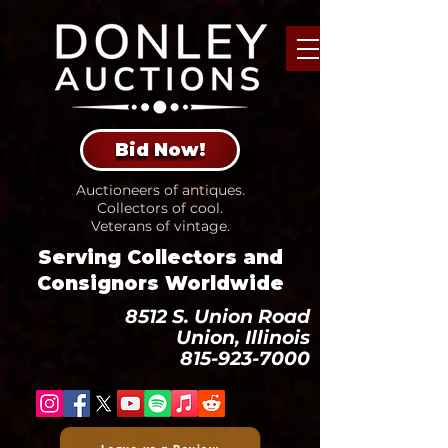
Bid Now!
Auctioneers of antiques.
Collectors of cool.
Veterans of vintage.
Serving Collectors and
Consignors Worldwide
8512 S. Union Road
Union, Illinois
815-923-7000