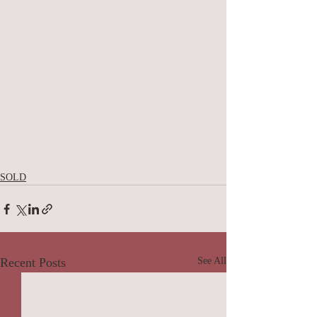
SOLD
Recent Posts
See All