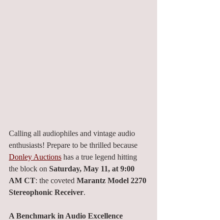
Calling all audiophiles and vintage audio 
enthusiasts! Prepare to be thrilled because 
Donley Auctions
 has a true legend hitting 
the block on 
Saturday, May 11, at 9:00 
AM CT
: the coveted 
Marantz Model 2270 
Stereophonic Receiver
.
A Benchmark in Audio Excellence