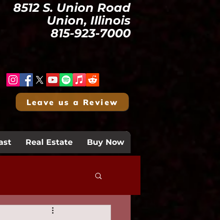
8512 S. Union Road
Union, Illinois
815-923-7000
Leave us a Review
ast
Real Estate
Buy Now