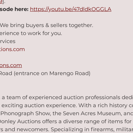
9
].
isode here:
https://youtu.be/47dldkOGGLA
 We bring buyers & sellers together.
erience to work for you.
rvices
tions.com
ions.com
 Road (entrance on Marengo Road)
 a team of experienced auction professionals dedi
 exciting auction experience. With a rich history 
n Phonograph Show, the Seven Acres Museum, and
nley Auctions offers a diverse range of items for
s and newcomers. Specializing in firearms, militari