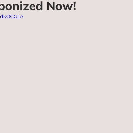
ponized Now!
dldkOGGLA