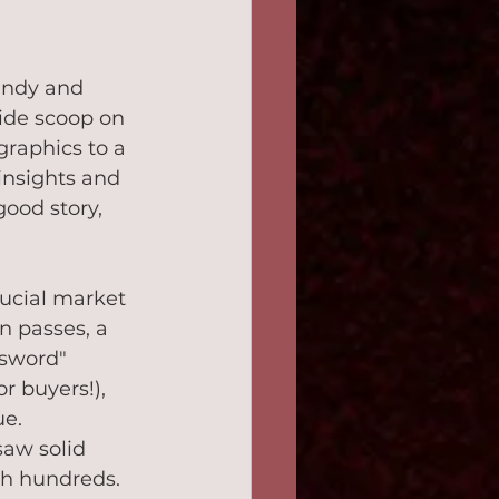
andy and 
ide scoop on 
raphics to a 
insights and 
good story, 
ucial market 
n passes, a 
 sword" 
r buyers!), 
ue.
saw solid 
igh hundreds. 