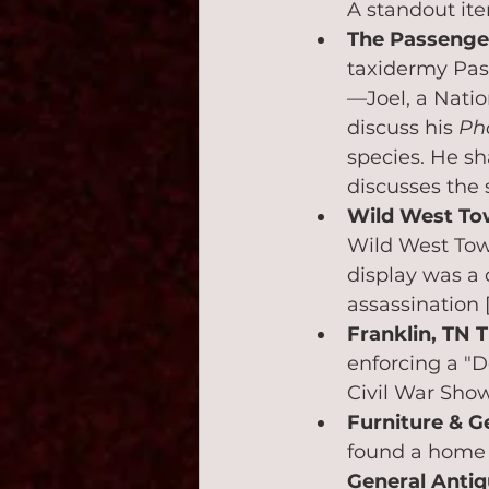
A standout it
The Passenger
taxidermy Pass
—Joel, a Natio
discuss his 
Ph
species. He sha
discusses the 
Wild West Tow
Wild West Tow
display was a 
assassination 
Franklin, TN T
enforcing a "D
Civil War Show
Furniture & G
found a home 
General Antiq