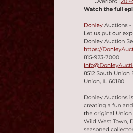
Overlord [
20:4
Watch the full ep
Donley
 Auctions -
Let us put our exp
Donley Auction Se
https://DonleyAuc
815-923-7000
Info@DonleyAuct
8512 South Union
Union, IL 60180
Donley Auctions is
creating a fun and
the original Unio
Wild West Town, Do
seasoned collector