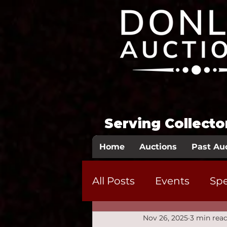
Serving Collect
Home
Auctions
Past Au
All Posts
Events
Spe
Nov 26, 2025
3 min rea