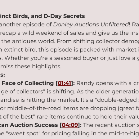
tinct Birds, and D-Day Secrets
nother episode of 
Donley Auctions Unfiltered
! R
recap a wild weekend of sales and give us the ins
the antiques world. From shifting collector demog
n extinct bird, this episode is packed with market 
es. Whether you're a seasoned buyer or just love a 
miss these highlights.
s:
Face of Collecting [
01:41
]:
 Randy opens with a cr
e of collectors" is shifting. As the older generatio
andise is hitting the market. It’s a "double-edged
 for middle-of-the-road items are dropping (great fo
 of the best" rare items continue to hold their val
an Auction Success [
04:09
]:
 The recent auction 
he "sweet spot" for pricing falling in the mid-to-h