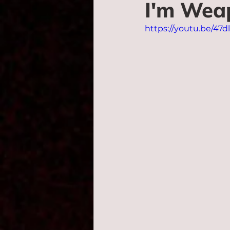
I'm Wea
https://youtu.be/47