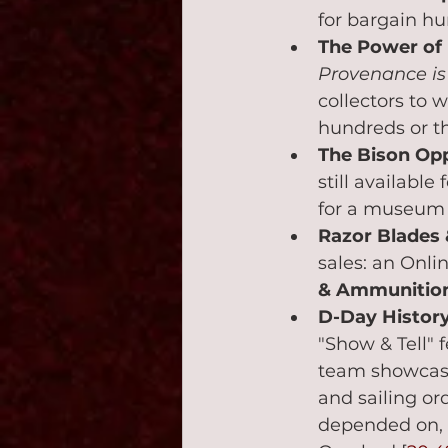
for bargain hu
The Power of
Provenance is 
collectors to 
hundreds or th
The Bison Opp
still available
for a museum o
Razor Blades
sales: an Onli
& Ammunition
D-Day History
"Show & Tell" 
team showcase
and sailing or
depended on, 