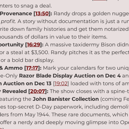
nters to snag a deal.
 Provenance [
13:50
]:
 Randy drops a golden nugget
profit.
 A story without documentation is just a ru
write down family histories and get them notarized
ousands of dollars in value to their items.
ortunity [
16:29
]:
 A massive taxidermy Bison didn't
 for a steal at $3,500. Randy pitches it as the perfe
r a bold bar display.
 & Ammo [
17:17
]:
 Mark your calendars for two un
ne-Only 
Razor Blade Display Auction on Dec 4
 an
 Auction on Dec 13
 [
19:02
] loaded with tons of 
 Revealed [
20:07
]:
 The show closes with a spine-t
featuring the 
John Banister Collection
 (coming Fe
s top-secret D-Day paperwork, including demolit
ders from May 1944. These rare documents, which 
offer a nerdy and deeply moving glimpse into Ope