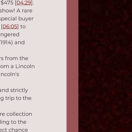
$475 [
04:29
].
 show! A rare 
special buyer
[
06:05
] to 
angered 
 1914) and 
rs from the 
om a Lincoln 
ncoln's 
nd strictly 
 trip to the 
re collection 
ing to the 
ect chance 