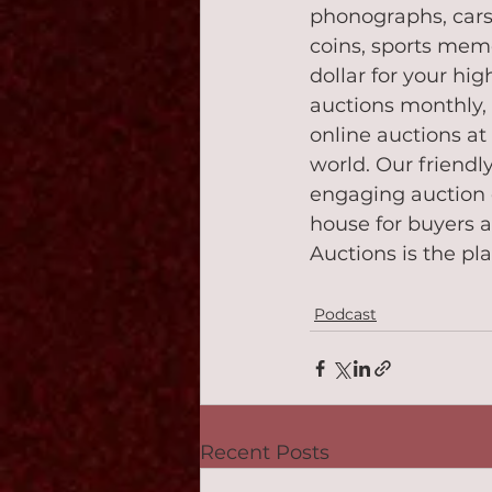
phonographs, cars,
coins, sports memo
dollar for your hig
auctions monthly,
online auctions a
world. Our friend
engaging auction 
house for buyers a
Auctions is the pla
Podcast
Recent Posts