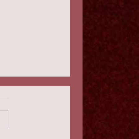
ival! 2:45