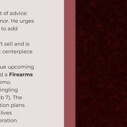
 of advice: 
mor. He urges 
 to add 
 sell and is 
ct centerpiece 
ique upcoming 
d a 
Firearms 
ammo.
ingling 
b 7). The 
ion plans 
lives 
ration 