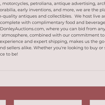
 motorcycles, petroliana, antique advertising, arch
rabilia, early inventions, and more, we are the pla
h-quality antiques and collectibles.  We host live 
 complete with complimentary food and beverages,
t DonleyAuctions.com, where you can bid from any
ly atmosphere, combined with our commitment to 
experience and expert shipping, makes us the go-
nd sellers alike. Whether you're looking to buy or s
ce to be!