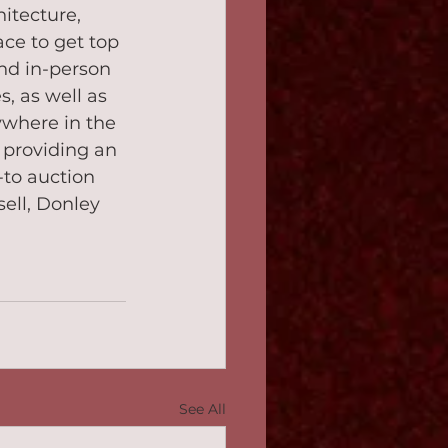
itecture, 
ce to get top 
and in-person 
 as well as 
where in the 
providing an 
to auction 
ell, Donley 
See All