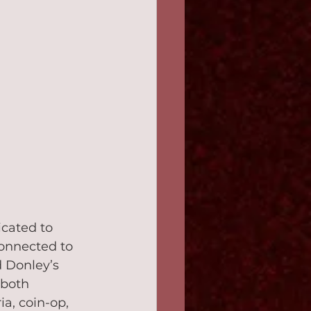
cated to 
connected to 
 Donley’s 
 both 
a, coin-op, 