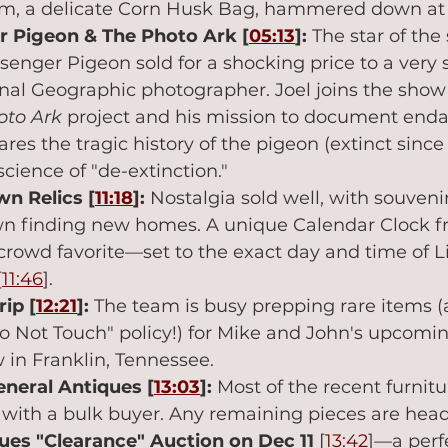
em, a delicate Corn Husk Bag, hammered down at 
 Pigeon & The Photo Ark [
05:13
]:
 The star of the
enger Pigeon sold for a shocking price to a very 
nal Geographic photographer. Joel joins the show 
oto Ark
 project and his mission to document end
res the tragic history of the pigeon (extinct since
science of "de-extinction."
n Relics [
11:18
]:
 Nostalgia sold well, with souveni
n finding new homes. A unique Calendar Clock fr
crowd favorite—set to the exact day and time of Li
[
11:46
].
rip [
12:21
]:
 The team is busy prepping rare items (a
o Not Touch" policy!) for Mike and John's upcoming
 in Franklin, Tennessee.
eneral Antiques [
13:03
]:
 Most of the recent furnitu
with a bulk buyer. Any remaining pieces are head
ues "Clearance" Auction on Dec 11
 [
13:42
]—a perf