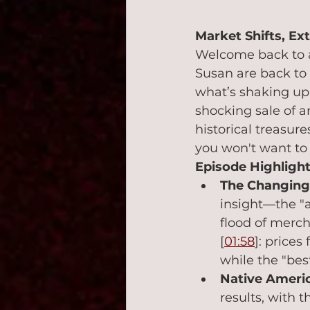
Market Shifts, Ex
Welcome back to a
Susan are back to 
what’s shaking up 
shocking sale of a
historical treasur
you won't want to 
Episode Highlight
The Changing 
insight—the "ag
flood of merch
[
01:58
]: prices
while the "best
Native Americ
results, with t