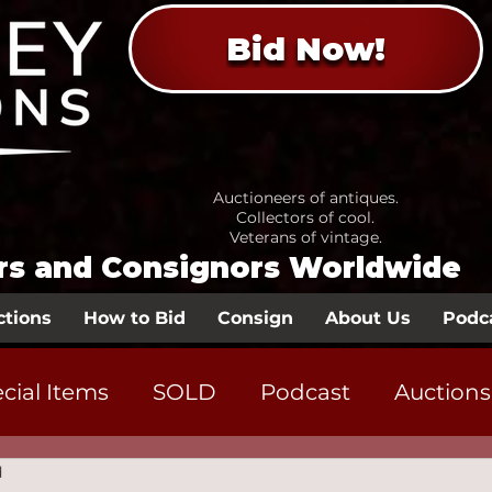
Bid Now!
Auctioneers of antiques.
Collectors of cool.
Veterans of vintage.
ors and Consignors Worldwide
ctions
How to Bid
Consign
About Us
Podc
cial Items
SOLD
Podcast
Auctions
d