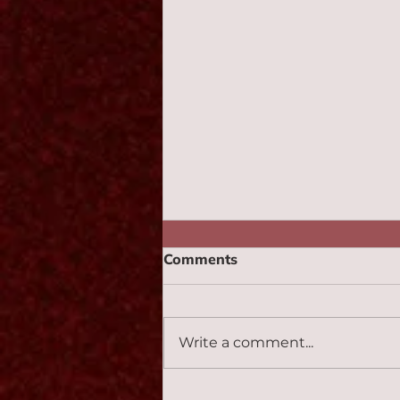
Comments
Monotone 2:47
Write a comment...