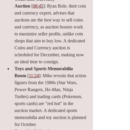
Auction
 [
08:45
]: Ryan Bole, their coin 
and currency expert, advises that 
auctions are the best way to sell coins 
and currency, as auction houses work 
to maximize seller profits, unlike coin 
shops that aim to buy low. A dedicated 
Coins and Currency auction is 
scheduled for December, making now 
an ideal time to consign.
Toys and Sports Memorabilia 
Boom
 [
11:24
]: Mike reveals that action 
figures from the 1980s (Star Wars, 
Power Rangers, He-Man, Ninja 
Turtles) and trading cards (Pokemon, 
sports cards) are "red hot" in the 
auction market. A dedicated sports 
memorabilia and toy auction is planned 
for October.