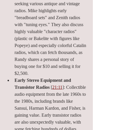
seeking various antique and vintage 
radios. Mike highlights early 
"breadboard sets" and Zenith radios 
with "tuning eyes." They also discuss 
highly valuable "character radios" 
(plastic or Bakelite with figures like 
Popeye) and especially colorful Catalin 
radios, which can fetch thousands, as 
Randy shares a personal story of 
buying one for $10 and selling it for 
$2,500.
Early Stereo Equipment and 
Transistor Radios
 [
21:11
]: Collectible 
audio equipment from the late 1960s to 
the 1980s, including brands like 
Sansui, Harman Kardon, and Fisher, is 
gaining value. Early transistor radios 
are also unexpectedly valuable, with 
some fetching hundreds of dollars.