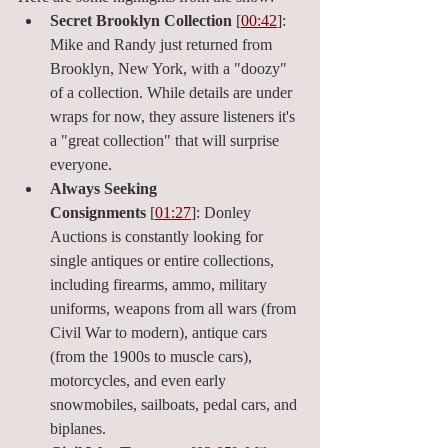
Secret Brooklyn Collection
 [
00:42
]: 
Mike and Randy just returned from 
Brooklyn, New York, with a "doozy" 
of a collection. While details are under 
wraps for now, they assure listeners it's 
a "great collection" that will surprise 
everyone.
Always Seeking 
Consignments
 [
01:27
]: Donley 
Auctions is constantly looking for 
single antiques or entire collections, 
including firearms, ammo, military 
uniforms, weapons from all wars (from 
Civil War to modern), antique cars 
(from the 1900s to muscle cars), 
motorcycles, and even early 
snowmobiles, sailboats, pedal cars, and 
biplanes.