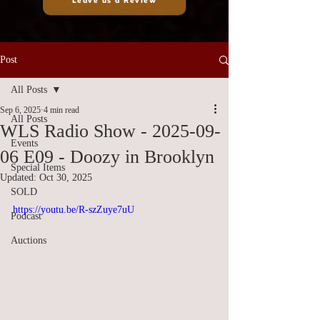
Leave us a Review
Post
All Posts
Sep 6, 2025
4 min read
All Posts
WLS Radio Show - 2025-09-
Events
06 E09 - Doozy in Brooklyn
Special Items
Updated:
Oct 30, 2025
SOLD
https://youtu.be/R-szZuye7uU
Podcast
Auctions