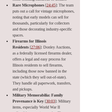
Rare Microphones
 [
24:45
]: The team 
puts out a call for vintage microphones, 
noting that early models can sell for 
thousands, particularly for collectors 
and those decorating industry-specific 
spaces.
Firearms for Illinois 
Residents
 [
27:06
]: Donley Auctions, 
as a federally licensed firearms dealer, 
offers a legal and easy process for 
Illinois residents to sell firearms, 
including those now banned in the 
state (which they sell out-of-state). 
They handle all paperwork, transfers, 
and pickups.
Military Memorabilia: Family 
Provenance is Key
 [
30:03
]: Military 
items, especially World War II 