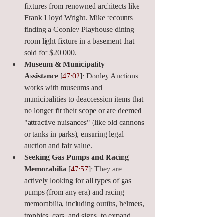
fixtures from renowned architects like 
Frank Lloyd Wright. Mike recounts 
finding a Coonley Playhouse dining 
room light fixture in a basement that 
sold for $20,000.
Museum & Municipality 
Assistance
 [
47:02
]: Donley Auctions 
works with museums and 
municipalities to deaccession items that 
no longer fit their scope or are deemed 
"attractive nuisances" (like old cannons 
or tanks in parks), ensuring legal 
auction and fair value.
Seeking Gas Pumps and Racing 
Memorabilia
 [
47:57
]: They are 
actively looking for all types of gas 
pumps (from any era) and racing 
memorabilia, including outfits, helmets, 
trophies, cars, and signs, to expand 