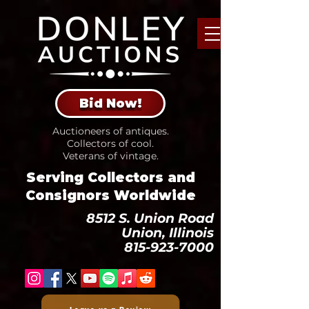
Bid Now!
Auctioneers of antiques.
Collectors of cool.
Veterans of vintage.
Serving Collectors and
Consignors Worldwide
8512 S. Union Road
Union, Illinois
815-923-7000