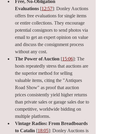
Free, No-Obligation 
Evaluations
 [
12:57
]: Donley Auctions 
offers free evaluations for single items 
or entire collections. They encourage 
potential consignors to send photos via 
email to get an expert opinion on value 
and discuss the consignment process 
without any cost.
The Power of Auction
 [
15:06
]: The 
hosts repeatedly stress that auctions are 
the superior method for selling 
valuable items, citing the "Antiques 
Road Show" as proof that auction 
prices consistently yield higher returns 
than private sales or garage sales due to 
competitive, worldwide bidding on 
multiple platforms.
Vintage Radios: From Breadboards 
to Catalin
 [
18:05
]: Donley Auctions is 