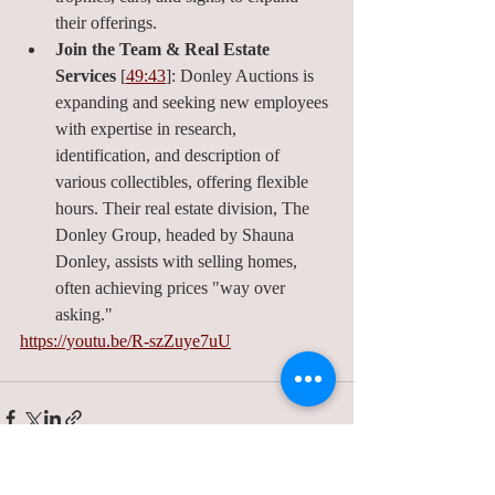
their offerings.
Join the Team & Real Estate 
Services
 [
49:43
]: Donley Auctions is 
expanding and seeking new employees 
with expertise in research, 
identification, and description of 
various collectibles, offering flexible 
hours. Their real estate division, The 
Donley Group, headed by Shauna 
Donley, assists with selling homes, 
often achieving prices "way over 
asking."
https://youtu.be/R-szZuye7uU