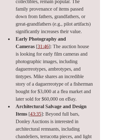
collectibles, remain popular. The 
family provenance of items passed 
down from fathers, grandfathers, or 
great-grandfathers (e.g., pilot artifacts) 
significantly increases their value.
Early Photography and 
Cameras
 [
31:46
]: The auction house 
is looking for early film cameras and 
photographic images, including 
daguerreotypes, ambrotypes, and 
tintypes. Mike shares an incredible 
story of a daguerreotype of a fisherman 
bought for $3,000 at a flea market and 
later sold for $60,000 on eBay.
Architectural Salvage and Design 
Items
 [
43:35
]: Beyond full bars, 
Donley Auctions is interested in 
architectural remnants, including 
chandeliers, terracotta pieces, and light 