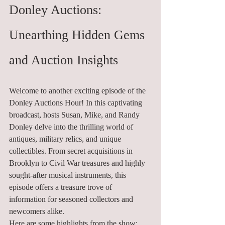
Donley Auctions: 
Unearthing Hidden Gems 
and Auction Insights
Welcome to another exciting episode of the 
Donley Auctions Hour! In this captivating 
broadcast, hosts Susan, Mike, and Randy 
Donley delve into the thrilling world of 
antiques, military relics, and unique 
collectibles. From secret acquisitions in 
Brooklyn to Civil War treasures and highly 
sought-after musical instruments, this 
episode offers a treasure trove of 
information for seasoned collectors and 
newcomers alike.
Here are some highlights from the show: