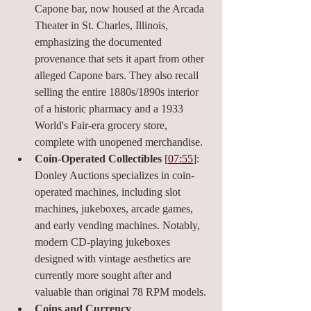
Capone bar, now housed at the Arcada 
Theater in St. Charles, Illinois, 
emphasizing the documented 
provenance that sets it apart from other 
alleged Capone bars. They also recall 
selling the entire 1880s/1890s interior 
of a historic pharmacy and a 1933 
World's Fair-era grocery store, 
complete with unopened merchandise.
Coin-Operated Collectibles
 [
07:55
]: 
Donley Auctions specializes in coin-
operated machines, including slot 
machines, jukeboxes, arcade games, 
and early vending machines. Notably, 
modern CD-playing jukeboxes 
designed with vintage aesthetics are 
currently more sought after and 
valuable than original 78 RPM models.
Coins and Currency 