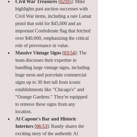
Civil War Treasures
 [
02:05
]: Mike 
highlights past auction successes with 
Civil War items, including a rare Lamat 
pistol that sold for $45,000 and an 
important Confederate flag that fetched 
over $40,000, emphasizing the critical 
role of provenance in value.
Massive Vintage Signs
 [
03:54
]: The 
team discusses their expertise in 
handling large vintage signs, including 
huge neon and porcelain commercial 
signs up to 30 feet tall from iconic 
establishments like "Chicago's" and 
"Orange Gardens." They're equipped 
to remove these signs from any 
location.
Al Capone's Bar and Historic 
Interiors
 [
06:53
]: Randy shares the 
exciting story of the authentic Al 