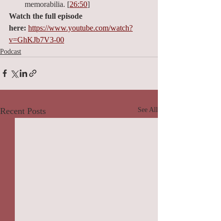
memorabilia. [
26:50
]
Watch the full episode 
here:
https://www.youtube.com/watch?
v=GhKJb7V3-00
Podcast
Recent Posts
See All