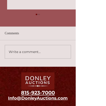
Comments
Carnival! 2:45
Canard Au Sang 2:46
Write a comment...
815
-923-7000
Info@DonleyAuctions.com