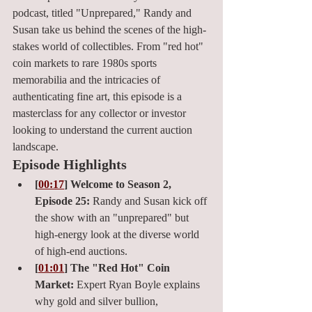
podcast, titled "Unprepared," Randy and 
Susan take us behind the scenes of the high-
stakes world of collectibles. From "red hot" 
coin markets to rare 1980s sports 
memorabilia and the intricacies of 
authenticating fine art, this episode is a 
masterclass for any collector or investor 
looking to understand the current auction 
landscape.
Episode Highlights
[
00:17
] Welcome to Season 2, 
Episode 25:
 Randy and Susan kick off 
the show with an "unprepared" but 
high-energy look at the diverse world 
of high-end auctions.
[
01:01
] The "Red Hot" Coin 
Market:
 Expert Ryan Boyle explains 
why gold and silver bullion, 