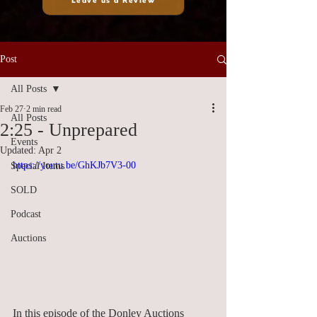
Leave us a Review
Post
All Posts
Feb 27
2 min read
All Posts
2:25 - Unprepared
Events
Updated:
Apr 2
https://youtu.be/GhKJb7V3-00
Special Items
SOLD
Podcast
Auctions
In this episode of the Donley Auctions 