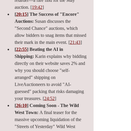
retarder—a rare find for the May 
auction. [
19:42
]
[
20:15
] The Success of "Encore" 
Auctions:
 Susan discusses the 
"Second Chance" auctions, which 
allow bidders to snag items that missed 
their mark in the main event. [
21:43
]
[
22:55
] Beating the AI in 
Shipping:
 Karin explains why bidding 
directly on their website saves 2% and 
why you should choose "self-
arranged" shipping on 
LiveAuctioneers to avoid "AI-
guessed" packing that risks damaging 
your treasures. [
24:52
]
[
26:10
] Coming Soon - The Wild 
West Town:
 A final teaser for the 
massive upcoming liquidation of the 
"Streets of Yesterday" Wild West 