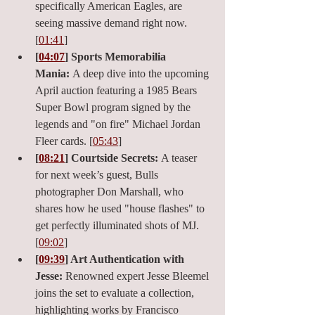
specifically American Eagles, are 
seeing massive demand right now. 
[
01:41
]
[
04:07
] Sports Memorabilia 
Mania:
 A deep dive into the upcoming 
April auction featuring a 1985 Bears 
Super Bowl program signed by the 
legends and "on fire" Michael Jordan 
Fleer cards. [
05:43
]
[
08:21
] Courtside Secrets:
 A teaser 
for next week’s guest, Bulls 
photographer Don Marshall, who 
shares how he used "house flashes" to 
get perfectly illuminated shots of MJ. 
[
09:02
]
[
09:39
] Art Authentication with 
Jesse:
 Renowned expert Jesse Bleemel 
joins the set to evaluate a collection, 
highlighting works by Francisco 