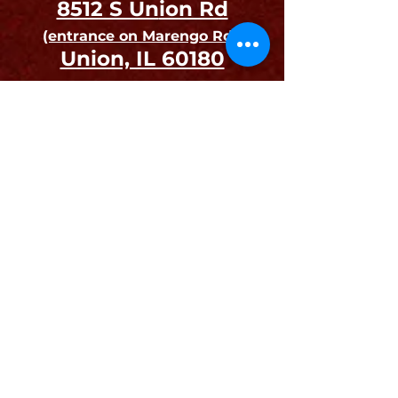
8512 S Un
ion Rd
(entrance on Ma
rengo Rd.)
Union, IL 60180
Open to the Public on
Auction Days and Preview Days.
Drop-offs and Pick-ups
are by Appointment Only
Join our mailing list
Email
First name
Last name