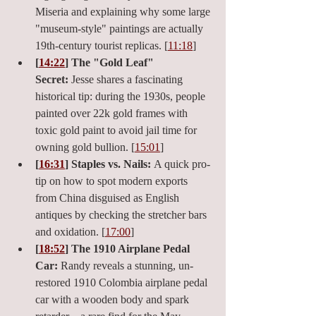
Miseria and explaining why some large 
"museum-style" paintings are actually 
19th-century tourist replicas. [
11:18
]
[
14:22
] The "Gold Leaf" 
Secret:
 Jesse shares a fascinating 
historical tip: during the 1930s, people 
painted over 22k gold frames with 
toxic gold paint to avoid jail time for 
owning gold bullion. [
15:01
]
[
16:31
] Staples vs. Nails:
 A quick pro-
tip on how to spot modern exports 
from China disguised as English 
antiques by checking the stretcher bars 
and oxidation. [
17:00
]
[
18:52
] The 1910 Airplane Pedal 
Car:
 Randy reveals a stunning, un-
restored 1910 Colombia airplane pedal 
car with a wooden body and spark 