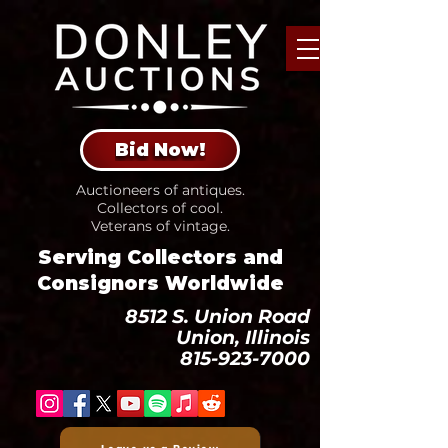
Bid Now!
Auctioneers of antiques.
Collectors of cool.
Veterans of vintage.
Serving Collectors and
Consignors Worldwide
8512 S. Union Road
Union, Illinois
815-923-7000